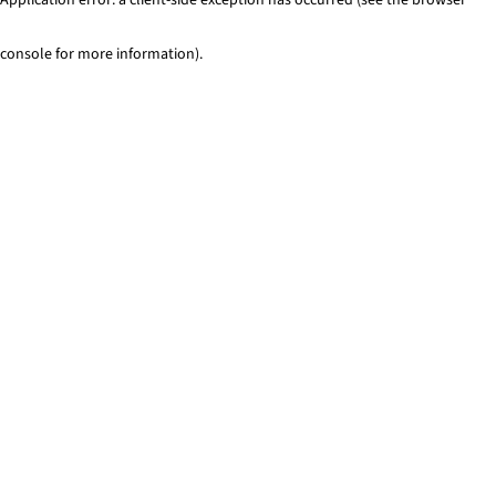
console for more information)
.