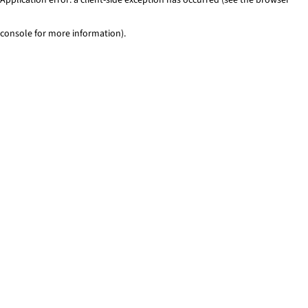
console for more information)
.