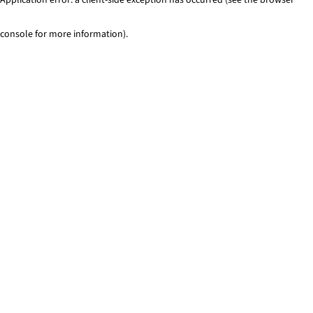
console for more information)
.