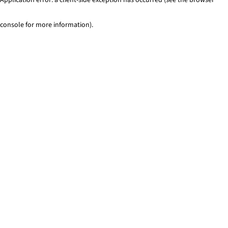
console for more information)
.