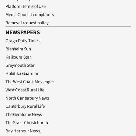
Advertising
Platform Terms of Use
Media Council complaints
Allied
Removal request policy
Media
NEWSPAPERS
Otago Daily Times
Blenheim Sun
Kaikoura Star
Greymouth Star
Hokitika Guardian
The West Coast Messenger
West Coast Rural Life
North Canterbury News
Canterbury Rural Life
The Geraldine News
The Star - Christchurch
Bay Harbour News