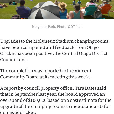
Lifestyle
Sport
Molyneux Park. Photo: ODT files
Southland
West
Upgrades to the Molyneux Stadium changing rooms
have been completed and feedback from Otago
Coast
Cricket has been positive, the Central Otago District
Council says.
National
The completion was reported to the Vincent
World
Community Board at its meeting this week.
Opinion
A report by council property officer Tara Bates said
that in September last year, the board approved an
100
overspend of $100,000 based on a cost estimate for the
upgrade of the changing rooms to meet standards for
Years
domestic cricket.