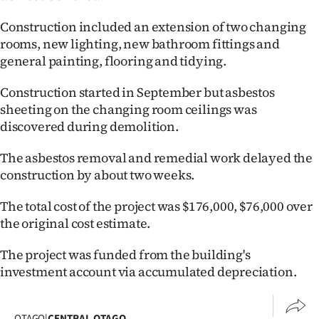
Ago
Construction included an extension of two changing
rooms, new lighting, new bathroom fittings and
Advertising
general painting, flooring and tidying.
Features
Construction started in September but asbestos
sheeting on the changing room ceilings was
SEND
discovered during demolition.
US
The asbestos removal and remedial work delayed the
construction by about two weeks.
NEWS
The total cost of the project was $176,000, $76,000 over
&
the original cost estimate.
PHOTOS
The project was funded from the building's
SIGN
investment account via accumulated depreciation.
IN
OTAGO
|
CENTRAL OTAGO