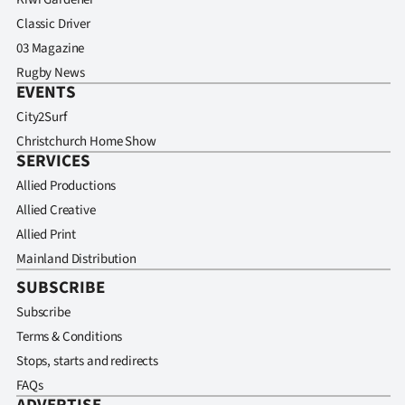
Classic Driver
03 Magazine
Rugby News
EVENTS
City2Surf
Christchurch Home Show
SERVICES
Allied Productions
Allied Creative
Allied Print
Mainland Distribution
SUBSCRIBE
Subscribe
Terms & Conditions
Stops, starts and redirects
FAQs