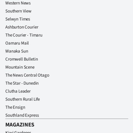
Western News
Southern View
Selwyn Times
Ashburton Courier
The Courier - Timaru
Oamaru Mail
Wanaka Sun
Cromwell Bulletin
Mountain Scene
The News Central Otago
The Star - Dunedin
Clutha Leader
Southern Rural Life
The Ensign
Southland Express
MAGAZINES
Kiwi Gardener