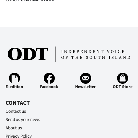
|
CREATE
ACCOUNT
SUBSCRIBE
My
Account
E-
E-edition
Facebook
Newsletter
ODT Store
Edition
CONTACT
Contact us
Contact
Send us your news
us
About us
Privacy Policy