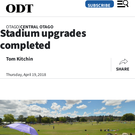
SUBSCRIBE
OTAGO
|
CENTRAL OTAGO
Stadium upgrades
O
completed
SECTIONS
Dunedin
Tom Kitchin
SHARE
Otago
Thursday, April 19, 2018
Canterbury
Rural
Life
Business