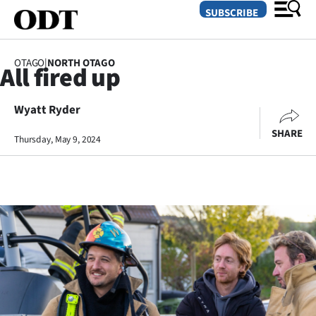
SUBSCRIBE
OTAGO
|
NORTH OTAGO
All fired up
O
Wyatt Ryder
SECTIONS
SHARE
Dunedin
Thursday, May 9, 2024
Otago
Canterbury
Rural
Life
Business