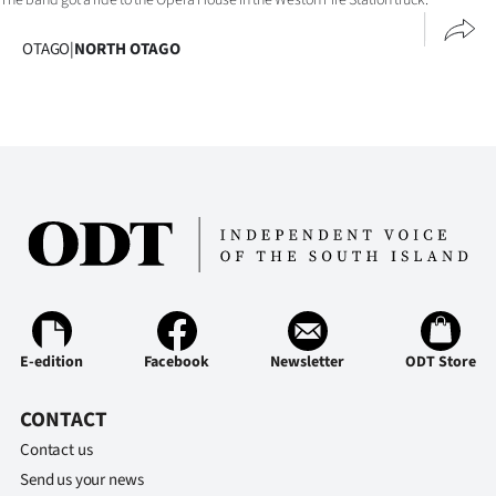
Ago
OTAGO
|
NORTH OTAGO
Advertising
Features
SEND
US
NEWS
&
E-edition
Facebook
Newsletter
ODT Store
PHOTOS
CONTACT
SIGN
Contact us
IN
Send us your news