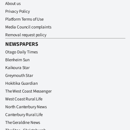
|
About us
Privacy Policy
CREATE
Platform Terms of Use
ACCOUNT
Media Council complaints
Removal request policy
SUBSCRIBE
NEWSPAPERS
Otago Daily Times
My
Blenheim Sun
Account
Kaikoura Star
Greymouth Star
E-
Hokitika Guardian
The West Coast Messenger
Edition
West Coast Rural Life
Contact
North Canterbury News
Canterbury Rural Life
us
The Geraldine News