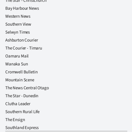
The Star - Christchurch
Advertising
Bay Harbour News
Allied
Western News
Southern View
Media
Selwyn Times
Ashburton Courier
The Courier - Timaru
Oamaru Mail
Wanaka Sun
Cromwell Bulletin
Mountain Scene
The News Central Otago
The Star - Dunedin
Clutha Leader
Southern Rural Life
The Ensign
Southland Express