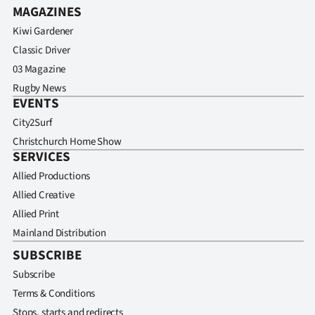
MAGAZINES
Kiwi Gardener
Classic Driver
03 Magazine
Rugby News
EVENTS
City2Surf
Christchurch Home Show
SERVICES
Allied Productions
Allied Creative
Allied Print
Mainland Distribution
SUBSCRIBE
Subscribe
Terms & Conditions
Stops, starts and redirects