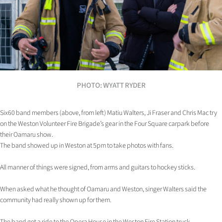
Lifestyle
Sport
Southland
West
PHOTO: WYATT RYDER
Coast
Six60 band members (above, from left) Matiu Walters, Ji Fraser and Chris Mac try
National
on the Weston Volunteer Fire Brigade’s gear in the Four Square carpark before
their Oamaru show.
The band showed up in Weston at 5pm to take photos with fans.
World
All manner of things were signed, from arms and guitars to hockey sticks.
Opinion
When asked what he thought of Oamaru and Weston, singer Walters said the
100
community had really shown up for them.
Years
The band got a ride to the Opera House in the Weston Fire Station truck.