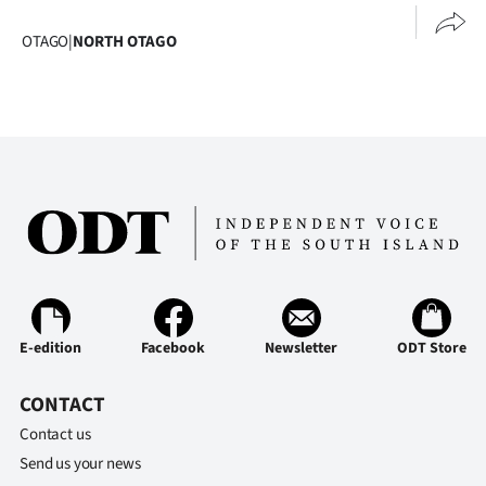
Advertising
OTAGO
|
NORTH OTAGO
Allied
Media
E-edition
Facebook
Newsletter
ODT Store
CONTACT
Contact us
Send us your news