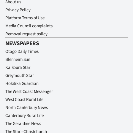
About us
Privacy Policy
Platform Terms of Use
Media Council complaints
Removal request policy
NEWSPAPERS
Otago Daily Times
Blenheim Sun
Kaikoura Star
Greymouth Star
Hokitika Guardian
The West Coast Messenger
West Coast Rural Life
North Canterbury News
Canterbury Rural Life
The Geraldine News
The Star - Christchurch