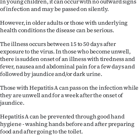
In young children, it can occur with no outward signs
|
of infection and may be passed on silently.
CREATE
However, in older adults or those with underlying
ACCOUNT
health conditions the disease can be serious.
SUBSCRIBE
The illness occurs between 15 to 50 days after
exposure to the virus. In those who become unwell,
My
there is sudden onset of an illness with tiredness and
fever, nausea and abdominal pain for a few days and
Account
followed by jaundice and/or dark urine.
E-
Those with Hepatitis A can pass on the infection while
they are unwell and for a week after the onset of
Edition
jaundice.
Contact
Hepatitis A can be prevented through good hand
hygiene - washing hands before and after preparing
us
food and after going to the toilet.