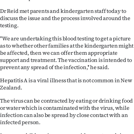
Ago
Dr Reid met parents and kindergarten staff today to
discuss the issue and the process involved around the
Advertising
testing.
Features
"We are undertaking this blood testing to get a picture
as to whether other families at the kindergarten might
SEND
be affected, then we can offer them appropriate
support and treatment. The vaccination is intended to
US
prevent any spread of the infection,'' he said.
NEWS
Hepatitis A is a viral illness that is not common in New
&
Zealand.
PHOTOS
The virus can be contracted by eating or drinking food
or water which is contaminated with the virus, while
SIGN
infection can also be spread by close contact with an
infected person.
IN