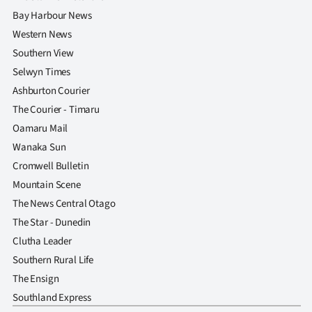
Bay Harbour News
Western News
Southern View
Selwyn Times
Ashburton Courier
The Courier - Timaru
Oamaru Mail
Wanaka Sun
Cromwell Bulletin
Mountain Scene
The News Central Otago
The Star - Dunedin
Clutha Leader
Southern Rural Life
The Ensign
Southland Express