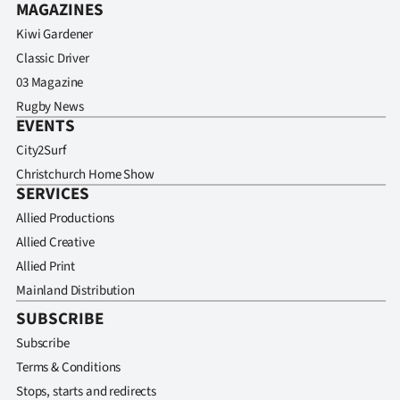
MAGAZINES
Kiwi Gardener
Classic Driver
03 Magazine
Rugby News
EVENTS
City2Surf
Christchurch Home Show
SERVICES
Allied Productions
Allied Creative
Allied Print
Mainland Distribution
SUBSCRIBE
Subscribe
Terms & Conditions
Stops, starts and redirects