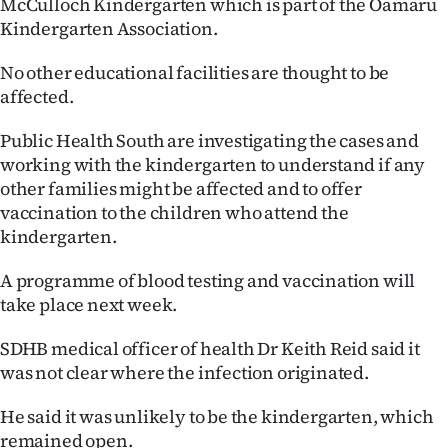
McCulloch Kindergarten which is part of the Oamaru
Lifestyle
Kindergarten Association.
Sport
No other educational facilities are thought to be
affected.
Southland
Public Health South are investigating the cases and
West
working with the kindergarten to understand if any
other families might be affected and to offer
Coast
vaccination to the children who attend the
kindergarten.
National
A programme of blood testing and vaccination will
World
take place next week.
Opinion
SDHB medical officer of health Dr Keith Reid said it
was not clear where the infection originated.
100
He said it was unlikely to be the kindergarten, which
Years
remained open.