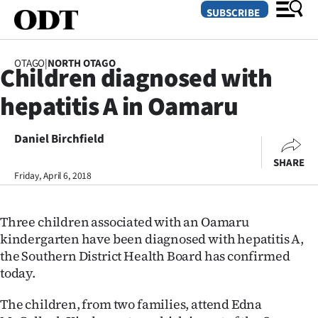
SUBSCRIBE
OTAGO
|
NORTH OTAGO
Children diagnosed with
O
hepatitis A in Oamaru
SECTIONS
Dunedin
Daniel Birchfield
SHARE
Otago
Friday, April 6, 2018
Canterbury
Three children associated with an Oamaru
Rural
kindergarten have been diagnosed with hepatitis A,
the Southern District Health Board has confirmed
Life
today.
Business
The children, from two families, attend Edna