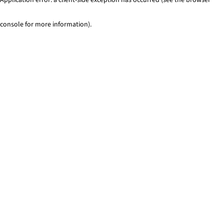
console for more information)
.