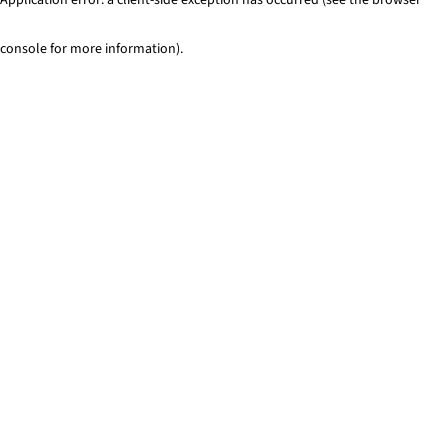
console for more information)
.