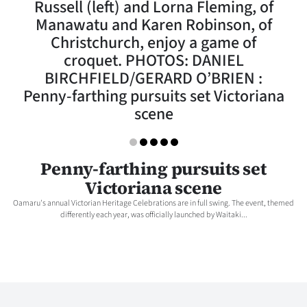
Russell (left) and Lorna Fleming, of
Lifestyle
Manawatu and Karen Robinson, of
Christchurch, enjoy a game of
Sport
croquet. PHOTOS: DANIEL
BIRCHFIELD/GERARD O’BRIEN :
Southland
Penny-farthing pursuits set Victoriana
West
scene
Coast
Penny-farthing pursuits set
National
Victoriana scene
World
Oamaru's annual Victorian Heritage Celebrations are in full swing. The event, themed
differently each year, was officially launched by Waitaki...
Opinion
100
Years