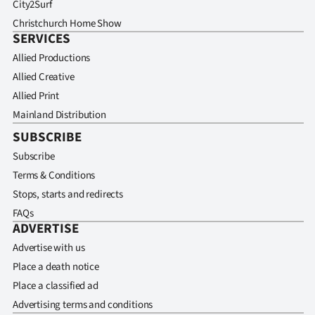
City2Surf
Christchurch Home Show
SERVICES
Allied Productions
Allied Creative
Allied Print
Mainland Distribution
SUBSCRIBE
Subscribe
Terms & Conditions
Stops, starts and redirects
FAQs
ADVERTISE
Advertise with us
Place a death notice
Place a classified ad
Advertising terms and conditions