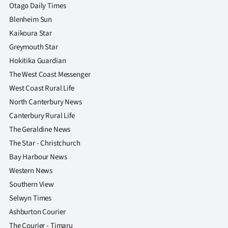
|
Otago Daily Times
Blenheim Sun
CREATE
Kaikoura Star
ACCOUNT
Greymouth Star
Hokitika Guardian
SUBSCRIBE
The West Coast Messenger
West Coast Rural Life
My
North Canterbury News
Canterbury Rural Life
Account
The Geraldine News
E-
The Star - Christchurch
Bay Harbour News
Edition
Western News
Southern View
Contact
Selwyn Times
us
Ashburton Courier
The Courier - Timaru