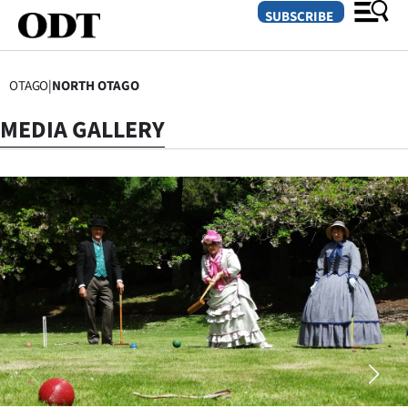
SUBSCRIBE
OTAGO
|
NORTH OTAGO
O
MEDIA GALLERY
SECTIONS
Dunedin
Otago
Canterbury
Rural
Life
Business