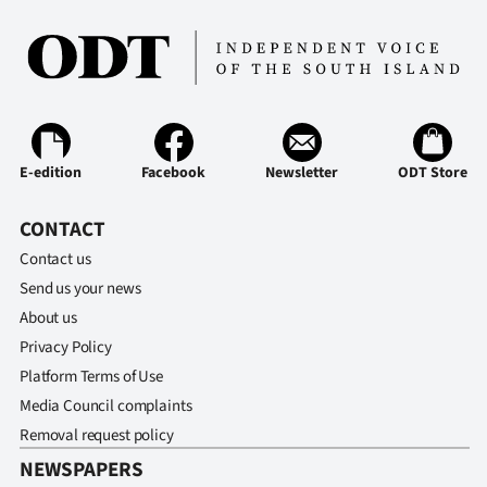
Ago
Advertising
Features
E-edition
Facebook
Newsletter
ODT Store
SEND
CONTACT
US
Contact us
NEWS
Send us your news
&
About us
Privacy Policy
PHOTOS
Platform Terms of Use
Media Council complaints
SIGN
Removal request policy
IN
NEWSPAPERS