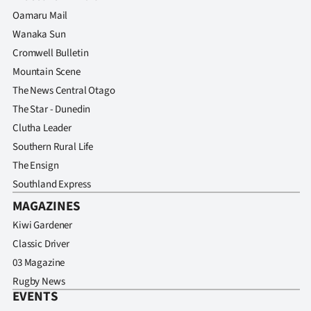
Advertising
Oamaru Mail
Wanaka Sun
Allied
Cromwell Bulletin
Media
Mountain Scene
The News Central Otago
The Star - Dunedin
Clutha Leader
Southern Rural Life
The Ensign
Southland Express
MAGAZINES
Kiwi Gardener
Classic Driver
03 Magazine
Rugby News
EVENTS