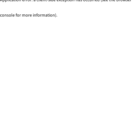
console for more information)
.