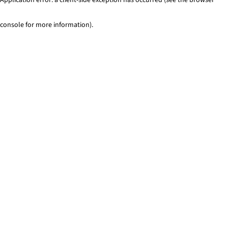
console for more information)
.