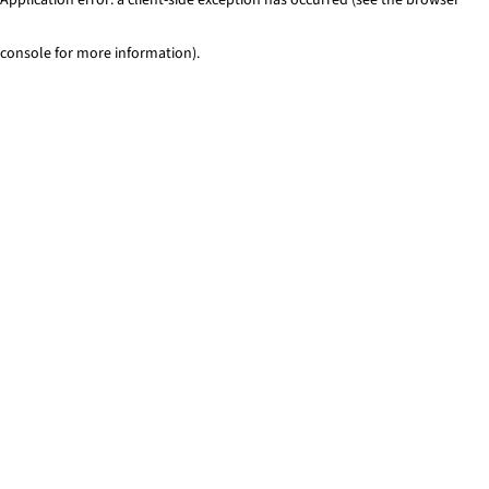
console for more information)
.