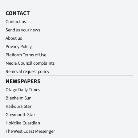
CONTACT
Contact us
Send us your news
About us
Privacy Policy
Platform Terms of Use
Media Council complaints
Removal request policy
NEWSPAPERS
Otago Daily Times
Blenheim Sun
Kaikoura Star
Greymouth Star
Hokitika Guardian
The West Coast Messenger