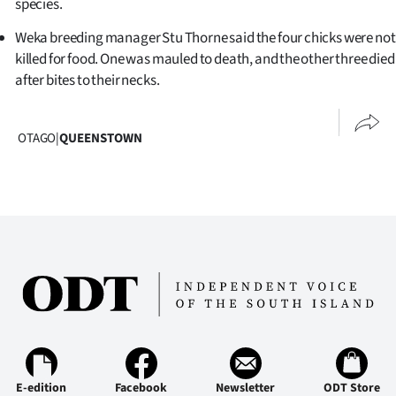
species.
Weka breeding manager Stu Thorne said the four chicks were not
killed for food. One was mauled to death, and the other three died
after bites to their necks.
OTAGO
|
QUEENSTOWN
E-edition
Facebook
Newsletter
ODT Store