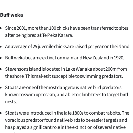
Advertising
Buff weka
Allied
Since 2001, more than 100 chicks have been transferred to sites
Media
after being bred at Te Peka Karara.
An average of 25 juvenile chicks are raised per year on the island.
Buff weka became extinct on mainland New Zealand in 1920.
Stevensons Island is located in Lake Wanaka about 200m from
the shore. This makes it susceptible to swimming predators.
Stoats are one of the most dangerous native bird predators,
known to swim up to 2km, and able to climb trees to target bird
nests.
Stoats were introduced in the late 1800s to combat rabbits. The
voracious predator found native birds to be easier targets and
has played a significant role in the extinction of several native