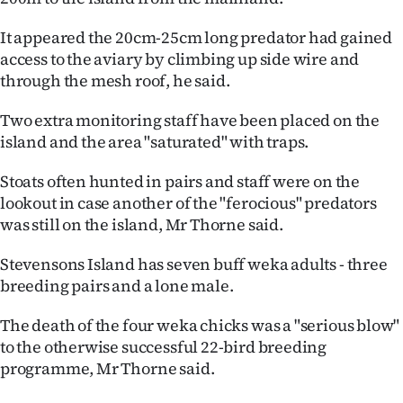
|
It appeared the 20cm-25cm long predator had gained
CREATE
access to the aviary by climbing up side wire and
through the mesh roof, he said.
ACCOUNT
Two extra monitoring staff have been placed on the
SUBSCRIBE
island and the area "saturated" with traps.
My
Stoats often hunted in pairs and staff were on the
lookout in case another of the "ferocious" predators
Account
was still on the island, Mr Thorne said.
E-
Stevensons Island has seven buff weka adults - three
breeding pairs and a lone male.
Edition
The death of the four weka chicks was a "serious blow"
Contact
to the otherwise successful 22-bird breeding
programme, Mr Thorne said.
us