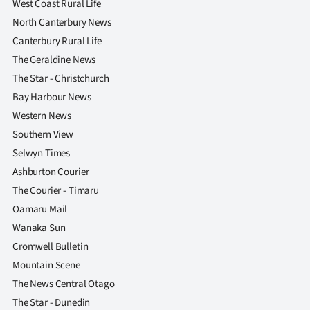
West Coast Rural Life
North Canterbury News
Canterbury Rural Life
The Geraldine News
The Star - Christchurch
Bay Harbour News
Western News
Southern View
Selwyn Times
Ashburton Courier
The Courier - Timaru
Oamaru Mail
Wanaka Sun
Cromwell Bulletin
Mountain Scene
The News Central Otago
The Star - Dunedin