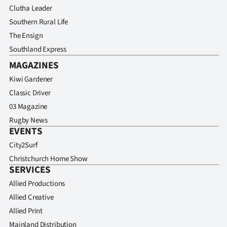
Clutha Leader
Southern Rural Life
The Ensign
Southland Express
MAGAZINES
Kiwi Gardener
Classic Driver
03 Magazine
Rugby News
EVENTS
City2Surf
Christchurch Home Show
SERVICES
Allied Productions
Allied Creative
Allied Print
Mainland Distribution