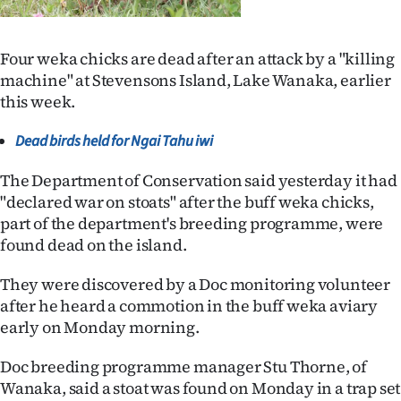
Lifestyle
Four weka chicks are dead after an attack by a "killing
Sport
machine" at Stevensons Island, Lake Wanaka, earlier
this week.
Southland
Dead birds held for Ngai Tahu iwi
West
The Department of Conservation said yesterday it had
Coast
"declared war on stoats" after the buff weka chicks,
part of the department's breeding programme, were
National
found dead on the island.
World
They were discovered by a Doc monitoring volunteer
after he heard a commotion in the buff weka aviary
Opinion
early on Monday morning.
100
Doc breeding programme manager Stu Thorne, of
Wanaka, said a stoat was found on Monday in a trap set
Years