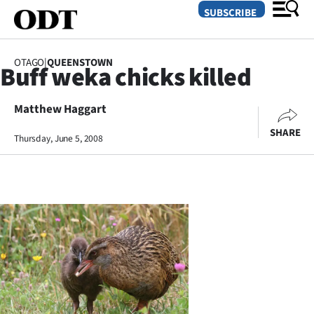
SUBSCRIBE
OTAGO
|
QUEENSTOWN
Buff weka chicks killed
O
Matthew Haggart
SECTIONS
SHARE
Dunedin
Thursday, June 5, 2008
Otago
Canterbury
Rural
Life
Business