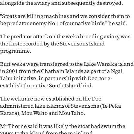
alongside the aviary and subsequently destroyed.
Ago
"Stoats are killing machines and we consider them to
Advertising
be predator enemy No 1 of our native birds," he said.
The predator attack on the weka breeding aviary was
Features
the first recorded by the Stevensons Island
programme.
SEND
US
Buff weka were transferred to the Lake Wanaka island
in 2001 from the Chatham Islands as part of a Ngai
NEWS
Tahu initiative, in partnership with Doc, to re-
establish the native South Island bird.
&
The weka are now established on the Doc-
PHOTOS
administered lake islands of Stevensons (Te Peka
Karara), Mou Waho and Mou Taho.
SIGN
IN
Mr Thorne said it was likely the stoat had swum the
200m to the island from the mainland.