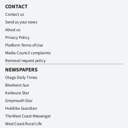
|
CONTACT
CREATE
Contact us
Send us your news
ACCOUNT
About us
Privacy Policy
SUBSCRIBE
Platform Terms of Use
My
Media Council complaints
Removal request policy
Account
NEWSPAPERS
Otago Daily Times
E-
Blenheim Sun
Edition
Kaikoura Star
Greymouth Star
Contact
Hokitika Guardian
The West Coast Messenger
us
West Coast Rural Life