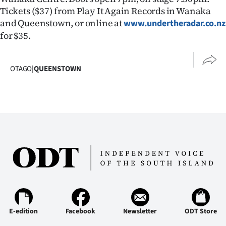
Tickets ($37) from Play It Again Records in Wanaka
Ago
and Queenstown, or online at
www.undertheradar.co.nz
for $35.
Advertising
Features
OTAGO
|
QUEENSTOWN
SEND
US
NEWS
&
PHOTOS
SIGN
IN
E-edition
Facebook
Newsletter
ODT Store