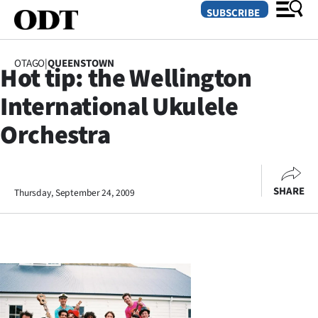
SUBSCRIBE
OTAGO
|
QUEENSTOWN
Hot tip: the Wellington
O
International Ukulele
SECTIONS
Orchestra
Dunedin
Otago
SHARE
Thursday, September 24, 2009
Canterbury
Rural
Life
Business