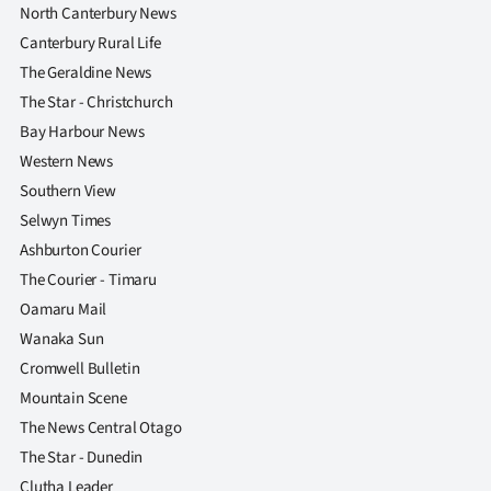
Advertising
North Canterbury News
Canterbury Rural Life
Allied
The Geraldine News
The Star - Christchurch
Media
Bay Harbour News
Western News
Southern View
Selwyn Times
Ashburton Courier
The Courier - Timaru
Oamaru Mail
Wanaka Sun
Cromwell Bulletin
Mountain Scene
The News Central Otago
The Star - Dunedin
Clutha Leader