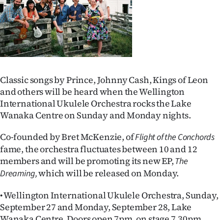
Lifestyle
Sport
Southland
West
Classic songs by Prince, Johnny Cash, Kings of Leon
and others will be heard when the Wellington
Coast
International Ukulele Orchestra rocks the Lake
Wanaka Centre on Sunday and Monday nights.
National
Co-founded by Bret McKenzie, of
Flight of the Conchords
World
fame, the orchestra fluctuates between 10 and 12
members and will be promoting its new EP,
The
Opinion
which will be released on Monday.
Dreaming,
100
• Wellington International Ukulele Orchestra, Sunday,
September 27 and Monday, September 28, Lake
Years
Wanaka Centre. Doors open 7pm, on stage 7.30pm.