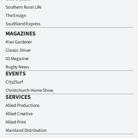
Southern Rural Life
The Ensign
Southland Express
MAGAZINES
Kiwi Gardener
Classic Driver
03 Magazine
Rugby News
EVENTS
City2Surf
Christchurch Home Show
SERVICES
Allied Productions
Allied Creative
Allied Print
Mainland Distribution