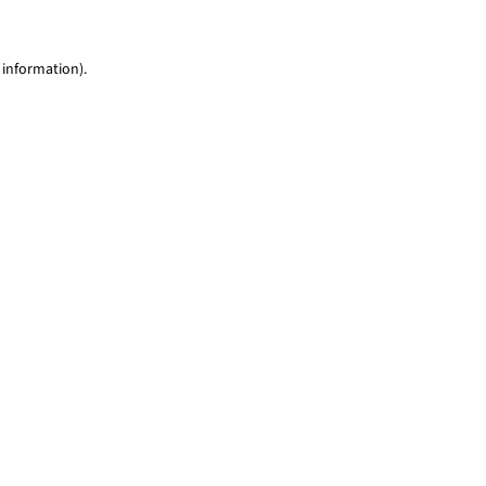
 information)
.