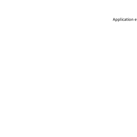
Application e