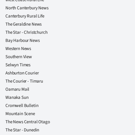
Advertising
North Canterbury News
Canterbury Rural Life
Allied
The Geraldine News
Media
The Star - Christchurch
Bay Harbour News
Western News
Southern View
Selwyn Times
Ashburton Courier
The Courier - Timaru
Oamaru Mail
Wanaka Sun
Cromwell Bulletin
Mountain Scene
The News Central Otago
The Star - Dunedin