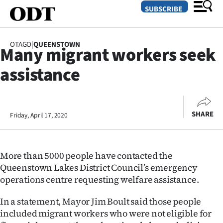
SUBSCRIBE
OTAGO
|
QUEENSTOWN
Many migrant workers seek
O
assistance
SECTIONS
Dunedin
SHARE
Friday, April 17, 2020
Otago
Canterbury
More than 5000 people have contacted the
Rural
Queenstown Lakes District Council’s emergency
operations centre requesting welfare assistance.
Life
In a statement, Mayor Jim Boult said those people
Business
included migrant workers who were not eligible for