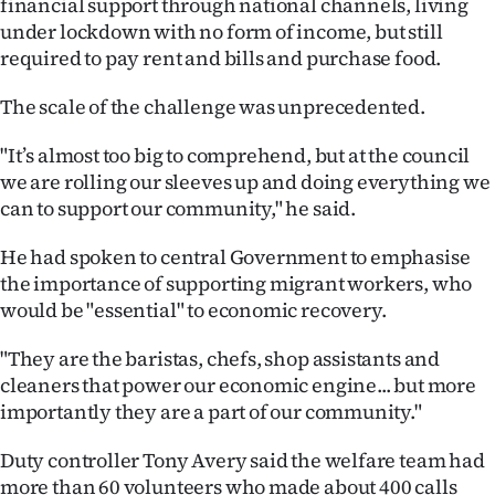
financial support through national channels, living
Lifestyle
under lockdown with no form of income, but still
required to pay rent and bills and purchase food.
Sport
The scale of the challenge was unprecedented.
Southland
"It’s almost too big to comprehend, but at the council
West
we are rolling our sleeves up and doing everything we
can to support our community," he said.
Coast
He had spoken to central Government to emphasise
National
the importance of supporting migrant workers, who
would be "essential" to economic recovery.
World
"They are the baristas, chefs, shop assistants and
Opinion
cleaners that power our economic engine... but more
importantly they are a part of our community."
100
Duty controller Tony Avery said the welfare team had
Years
more than 60 volunteers who made about 400 calls