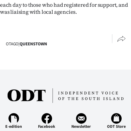
each day to those who had registered for support, and
Ago
was liaising with local agencies.
Advertising
Features
OTAGO
|
QUEENSTOWN
SEND
US
NEWS
&
PHOTOS
SIGN
IN
E-edition
Facebook
Newsletter
ODT Store