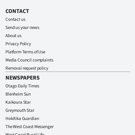
|
CONTACT
CREATE
Contact us
ACCOUNT
Send us your news
About us
SUBSCRIBE
Privacy Policy
Platform Terms of Use
My
Media Council complaints
Removal request policy
Account
NEWSPAPERS
E-
Otago Daily Times
Blenheim Sun
Edition
Kaikoura Star
Contact
Greymouth Star
Hokitika Guardian
us
The West Coast Messenger
West Coast Rural Life