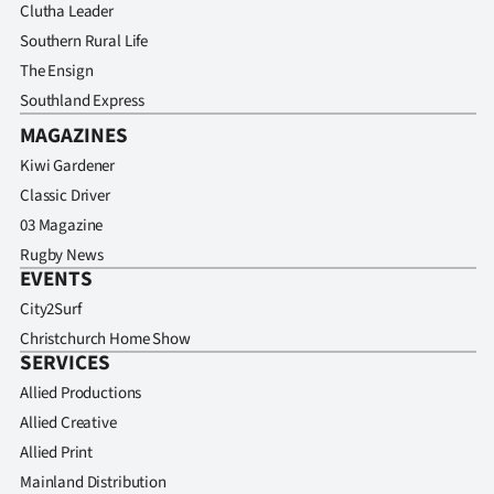
Clutha Leader
Southern Rural Life
The Ensign
Southland Express
MAGAZINES
Kiwi Gardener
Classic Driver
03 Magazine
Rugby News
EVENTS
City2Surf
Christchurch Home Show
SERVICES
Allied Productions
Allied Creative
Allied Print
Mainland Distribution