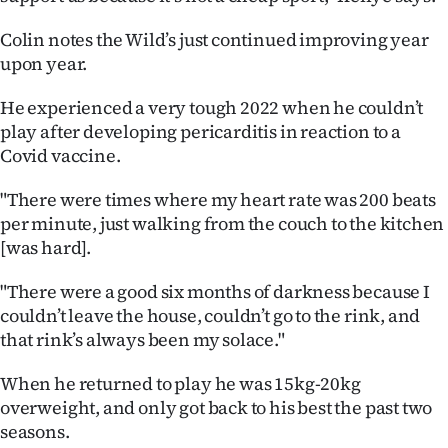
Colin notes the Wild’s just continued improving year
upon year.
He experienced a very tough 2022 when he couldn’t
play after developing pericarditis in reaction to a
Covid vaccine.
"There were times where my heart rate was 200 beats
per minute, just walking from the couch to the kitchen
[was hard].
"There were a good six months of darkness because I
couldn’t leave the house, couldn’t go to the rink, and
that rink’s always been my solace."
When he returned to play he was 15kg-20kg
overweight, and only got back to his best the past two
seasons.