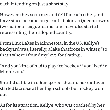
each intending on just a short stay.
Ago
However, they soon met and fell for each other, and
Advertising
have since become huge contributors to Queenstown’s
two national league teams - and have also started
Features
representing their adopted country.
SEND
From Lino Lakes in Minnesota, in the US, Kellye’s
backyard was, literally, a lake that froze in winter, "so
US
that’s where I found my love for skating".
NEWS
"And you kind of had to play ice hockey if you lived in
&
Minnesota."
PHOTOS
She did dabble in other sports - she and her dad even
started lacrosse at her high school - but hockey won
SIGN
out.
IN
As for its attraction, Kellye, who was coached by her