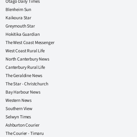
Otago Daily Times
Blenheim Sun
Kaikoura Star
Greymouth Star
Hokitika Guardian
The West Coast Messenger
West Coast Rural Life
North Canterbury News
Canterbury Rural Life
The Geraldine News
The Star - Christchurch
Bay Harbour News
Western News
Southern View
Selwyn Times
Ashburton Courier
The Courier - Timaru