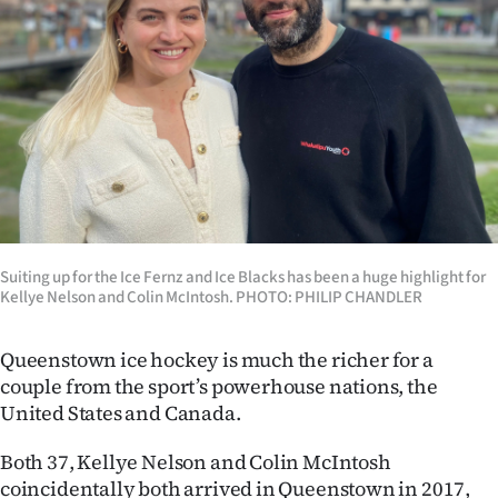
Lifestyle
Sport
Southland
West
Coast
Suiting up for the Ice Fernz and Ice Blacks has been a huge highlight for
National
Kellye Nelson and Colin McIntosh. PHOTO: PHILIP CHANDLER
World
Queenstown ice hockey is much the richer for a
Opinion
couple from the sport’s powerhouse nations, the
United States and Canada.
100
Both 37, Kellye Nelson and Colin McIntosh
Years
coincidentally both arrived in Queenstown in 2017,