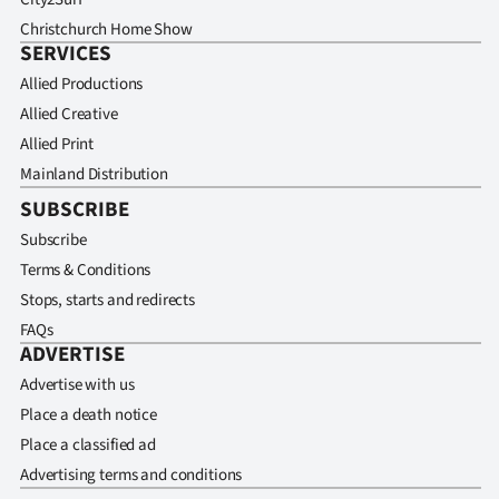
Christchurch Home Show
SERVICES
Allied Productions
Allied Creative
Allied Print
Mainland Distribution
SUBSCRIBE
Subscribe
Terms & Conditions
Stops, starts and redirects
FAQs
ADVERTISE
Advertise with us
Place a death notice
Place a classified ad
Advertising terms and conditions