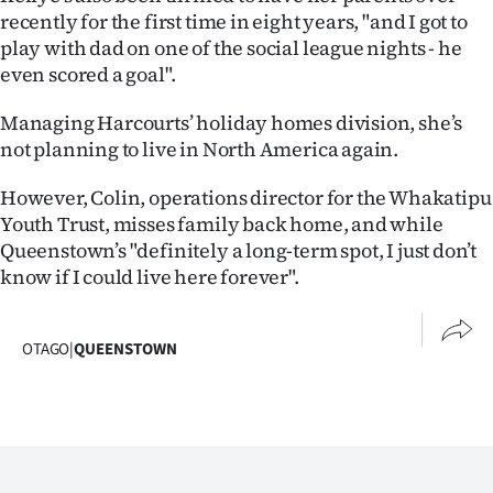
recently for the first time in eight years, "and I got to
play with dad on one of the social league nights - he
even scored a goal".
Managing Harcourts’ holiday homes division, she’s
not planning to live in North America again.
However, Colin, operations director for the Whakatipu
Youth Trust, misses family back home, and while
Queenstown’s "definitely a long-term spot, I just don’t
know if I could live here forever".
OTAGO
|
QUEENSTOWN