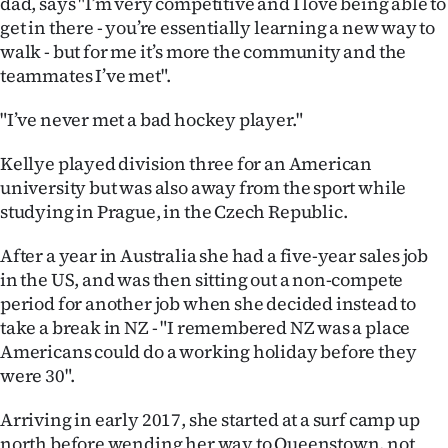
dad, says "I’m very competitive and I love being able to
|
get in there - you’re essentially learning a new way to
CREATE
walk - but for me it’s more the community and the
teammates I’ve met".
ACCOUNT
"I’ve never met a bad hockey player."
SUBSCRIBE
Kellye played division three for an American
My
university but was also away from the sport while
studying in Prague, in the Czech Republic.
Account
After a year in Australia she had a five-year sales job
E-
in the US, and was then sitting out a non-compete
period for another job when she decided instead to
Edition
take a break in NZ - "I remembered NZ was a place
Americans could do a working holiday before they
Contact
were 30".
us
Arriving in early 2017, she started at a surf camp up
north before wending her way to Queenstown, not