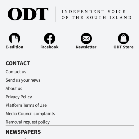
E-edition
Facebook
Newsletter
ODT Store
CONTACT
Contact us
Send us your news
About us
Privacy Policy
Platform Terms of Use
Media Council complaints
Removal request policy
NEWSPAPERS