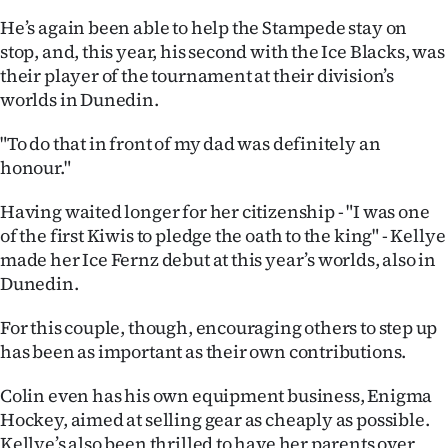
He’s again been able to help the Stampede stay on
stop, and, this year, his second with the Ice Blacks, was
their player of the tournament at their division’s
worlds in Dunedin.
"To do that in front of my dad was definitely an
honour."
Having waited longer for her citizenship - "I was one
of the first Kiwis to pledge the oath to the king" - Kellye
made her Ice Fernz debut at this year’s worlds, also in
Dunedin.
For this couple, though, encouraging others to step up
has been as important as their own contributions.
Colin even has his own equipment business, Enigma
Hockey, aimed at selling gear as cheaply as possible.
Kellye’s also been thrilled to have her parents over