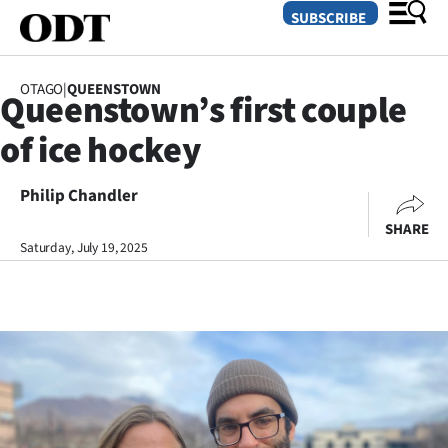
SUBSCRIBE
OTAGO
|
QUEENSTOWN
Queenstown’s first couple
O
of ice hockey
SECTIONS
Dunedin
Philip Chandler
SHARE
Otago
Saturday, July 19, 2025
Canterbury
Rural
Life
Business