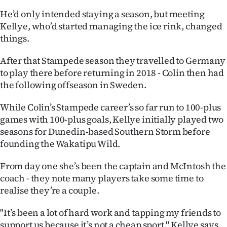
He’d only intended staying a season, but meeting
Kellye, who’d started managing the ice rink, changed
things.
After that Stampede season they travelled to Germany
to play there before returning in 2018 - Colin then had
the following offseason in Sweden.
While Colin’s Stampede career’s so far run to 100-plus
games with 100-plus goals, Kellye initially played two
seasons for Dunedin-based Southern Storm before
founding the Wakatipu Wild.
From day one she’s been the captain and McIntosh the
coach - they note many players take some time to
realise they’re a couple.
"It’s been a lot of hard work and tapping my friends to
support us because it’s not a cheap sport," Kellye says.