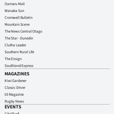
Oamaru Mail
Wanaka Sun
Cromwell Bulletin
Mountain Scene
The News Central Otago
The Star - Dunedin
Clutha Leader
Southern Rural Life
The Ensign
Southland Express
MAGAZINES
Kiwi Gardener
Classic Driver
03 Magazine
Rugby News
EVENTS
City2Surf