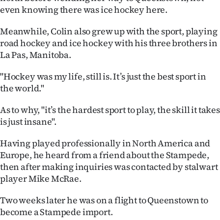
Advertising
even knowing there was ice hockey here.
Allied
Meanwhile, Colin also grew up with the sport, playing
road hockey and ice hockey with his three brothers in
Media
La Pas, Manitoba.
"Hockey was my life, still is. It’s just the best sport in
the world."
As to why, "it’s the hardest sport to play, the skill it takes
is just insane".
Having played professionally in North America and
Europe, he heard from a friend about the Stampede,
then after making inquiries was contacted by stalwart
player Mike McRae.
Two weeks later he was on a flight to Queenstown to
become a Stampede import.