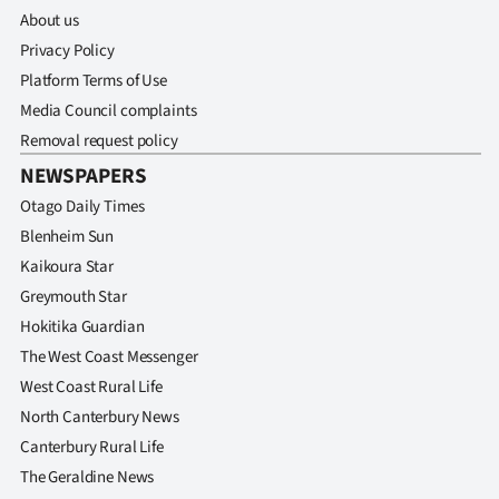
Advertising
About us
Privacy Policy
Allied
Platform Terms of Use
Media
Media Council complaints
Removal request policy
NEWSPAPERS
Otago Daily Times
Blenheim Sun
Kaikoura Star
Greymouth Star
Hokitika Guardian
The West Coast Messenger
West Coast Rural Life
North Canterbury News
Canterbury Rural Life
The Geraldine News