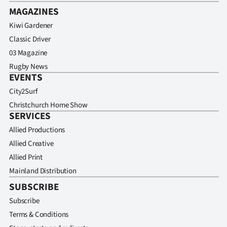
MAGAZINES
Kiwi Gardener
Classic Driver
03 Magazine
Rugby News
EVENTS
City2Surf
Christchurch Home Show
SERVICES
Allied Productions
Allied Creative
Allied Print
Mainland Distribution
SUBSCRIBE
Subscribe
Terms & Conditions