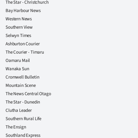
The Star - Christchurch
Bay Harbour News
Western News
Southern View
Selwyn Times
Ashburton Courier
The Courier - Timaru
Oamaru Mail
Wanaka Sun
Cromwell Bulletin
Mountain Scene
The News Central Otago
The Star - Dunedin
Clutha Leader
Southern Rural Life
The Ensign
Southland Express