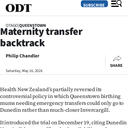
SUBSCRIBE
OTAGO
|
QUEENSTOWN
Maternity transfer
O
backtrack
SECTIONS
Dunedin
Philip Chandler
SHARE
Otago
Saturday, May 16, 2026
Canterbury
Health New Zealand’s partially reversed its
Rural
controversial policy in which Queenstown birthing
mums needing emergency transfers could only go to
Life
Dunedin rather than much-closer Invercargill.
Business
It introduced the trial on December 19, citing Dunedin