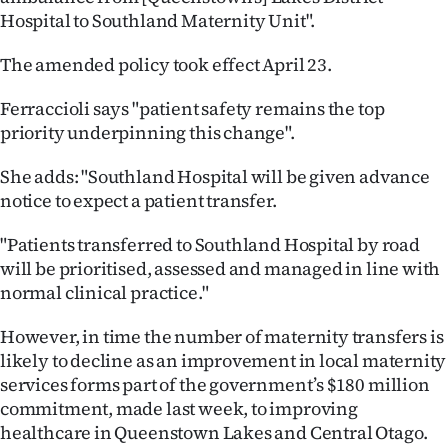
Hospital to Southland Maternity Unit".
Ago
The amended policy took effect April 23.
Advertising
Ferraccioli says "patient safety remains the top
Features
priority underpinning this change".
SEND
She adds: "Southland Hospital will be given advance
notice to expect a patient transfer.
US
"Patients transferred to Southland Hospital by road
NEWS
will be prioritised, assessed and managed in line with
&
normal clinical practice."
PHOTOS
However, in time the number of maternity transfers is
likely to decline as an improvement in local maternity
SIGN
services forms part of the government’s $180 million
commitment, made last week, to improving
IN
healthcare in Queenstown Lakes and Central Otago.