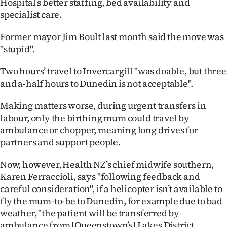
Hospital’s better staffing, bed availability and
Lifestyle
specialist care.
Sport
Former mayor Jim Boult last month said the move was
"stupid".
Southland
Two hours’ travel to Invercargill "was doable, but three
West
and a-half hours to Dunedin is not acceptable".
Coast
Making matters worse, during urgent transfers in
labour, only the birthing mum could travel by
National
ambulance or chopper, meaning long drives for
partners and support people.
World
Now, however, Health NZ’s chief midwife southern,
Opinion
Karen Ferraccioli, says "following feedback and
careful consideration", if a helicopter isn’t available to
100
fly the mum-to-be to Dunedin, for example due to bad
weather, "the patient will be transferred by
Years
ambulance from [Queenstown’s] Lakes District