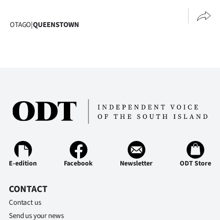
|
CREATE
OTAGO
|
QUEENSTOWN
ACCOUNT
SUBSCRIBE
My
Account
E-
Edition
E-edition
Facebook
Newsletter
ODT Store
Contact
CONTACT
us
Contact us
Send us your news