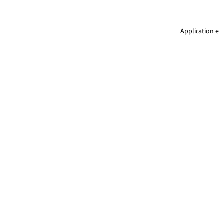
Application e