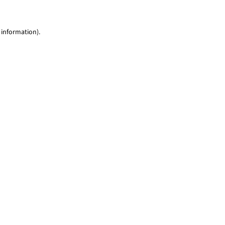
 information)
.