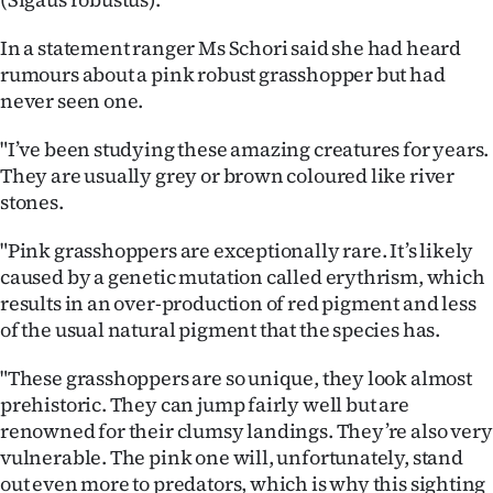
Ago
In a statement ranger Ms Schori said she had heard
rumours about a pink robust grasshopper but had
Advertising
never seen one.
Features
"I’ve been studying these amazing creatures for years.
They are usually grey or brown coloured like river
SEND
stones.
US
"Pink grasshoppers are exceptionally rare. It’s likely
NEWS
caused by a genetic mutation called erythrism, which
results in an over-production of red pigment and less
&
of the usual natural pigment that the species has.
PHOTOS
"These grasshoppers are so unique, they look almost
prehistoric. They can jump fairly well but are
SIGN
renowned for their clumsy landings. They’re also very
vulnerable. The pink one will, unfortunately, stand
IN
out even more to predators, which is why this sighting