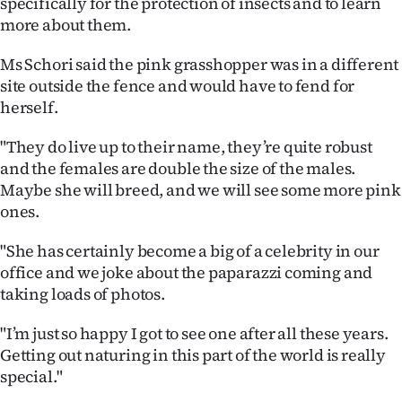
specifically for the protection of insects and to learn
Advertising
more about them.
Allied
Ms Schori said the pink grasshopper was in a different
site outside the fence and would have to fend for
Media
herself.
"They do live up to their name, they’re quite robust
and the females are double the size of the males.
Maybe she will breed, and we will see some more pink
ones.
"She has certainly become a big of a celebrity in our
office and we joke about the paparazzi coming and
taking loads of photos.
"I’m just so happy I got to see one after all these years.
Getting out naturing in this part of the world is really
special."