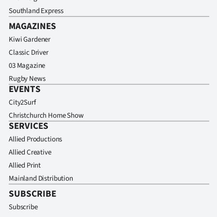
Southland Express
MAGAZINES
Kiwi Gardener
Classic Driver
03 Magazine
Rugby News
EVENTS
City2Surf
Christchurch Home Show
SERVICES
Allied Productions
Allied Creative
Allied Print
Mainland Distribution
SUBSCRIBE
Subscribe