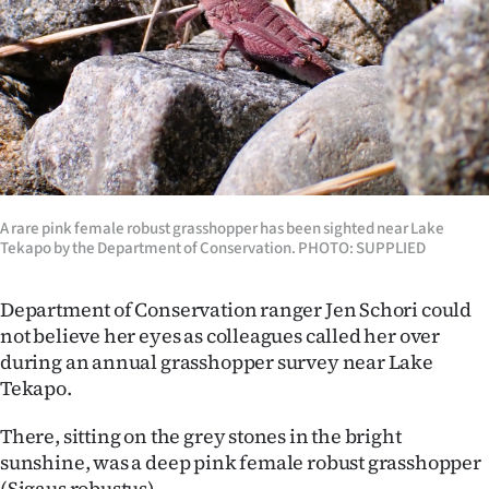
Lifestyle
Sport
Southland
West
Coast
A rare pink female robust grasshopper has been sighted near Lake
Tekapo by the Department of Conservation. PHOTO: SUPPLIED
National
Department of Conservation ranger Jen Schori could
World
not believe her eyes as colleagues called her over
during an annual grasshopper survey near Lake
Opinion
Tekapo.
100
There, sitting on the grey stones in the bright
sunshine, was a deep pink female robust grasshopper
Years
(Sigaus robustus).