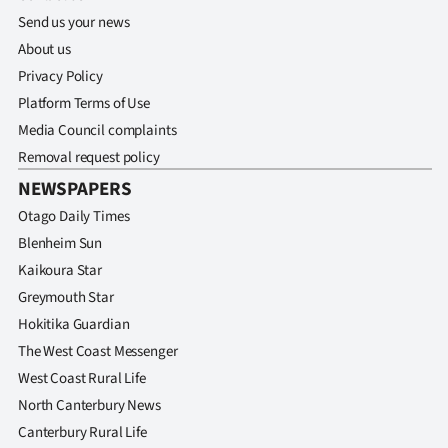
Send us your news
About us
Privacy Policy
Platform Terms of Use
Media Council complaints
Removal request policy
NEWSPAPERS
Otago Daily Times
Blenheim Sun
Kaikoura Star
Greymouth Star
Hokitika Guardian
The West Coast Messenger
West Coast Rural Life
North Canterbury News
Canterbury Rural Life