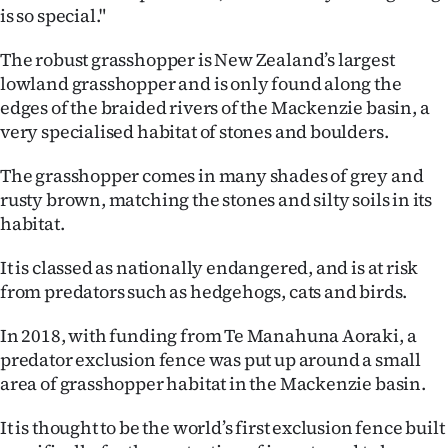
|
is so special."
CREATE
The robust grasshopper is New Zealand’s largest
lowland grasshopper and is only found along the
ACCOUNT
edges of the braided rivers of the Mackenzie basin, a
very specialised habitat of stones and boulders.
SUBSCRIBE
The grasshopper comes in many shades of grey and
My
rusty brown, matching the stones and silty soils in its
habitat.
Account
It is classed as nationally endangered, and is at risk
E-
from predators such as hedgehogs, cats and birds.
Edition
In 2018, with funding from Te Manahuna Aoraki, a
predator exclusion fence was put up around a small
Contact
area of grasshopper habitat in the Mackenzie basin.
us
It is thought to be the world’s first exclusion fence built