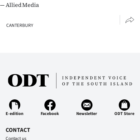
— Allied Media
CANTERBURY
E-edition
Facebook
Newsletter
ODT Store
CONTACT
Contact us