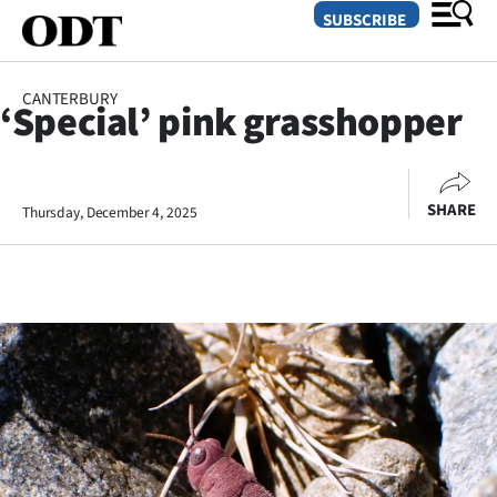
SUBSCRIBE
CANTERBURY
‘Special’ pink grasshopper
O
SECTIONS
SHARE
Thursday, December 4, 2025
Dunedin
Otago
Canterbury
Rural
Life
Business