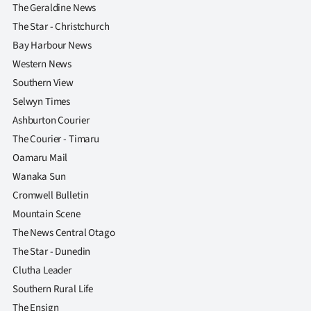
The Geraldine News
The Star - Christchurch
Bay Harbour News
Western News
Southern View
Selwyn Times
Ashburton Courier
The Courier - Timaru
Oamaru Mail
Wanaka Sun
Cromwell Bulletin
Mountain Scene
The News Central Otago
The Star - Dunedin
Clutha Leader
Southern Rural Life
The Ensign