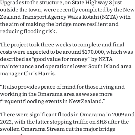
Upgrades to the structure, on State Highway 8 just
outside the town, were recently completed by the New
Ago
Zealand Transport Agency Waka Kotahi (NZTA) with
Advertising
the aim of making the bridge more resilient and
reducing flooding risk.
Features
The project took three weeks to complete and final
SEND
costs were expected to be around $170,000, which was
described as ‘‘good value for money’’ by NZTA
US
maintenance and operations lower South Island area
manager Chris Harris.
NEWS
‘‘It also provides peace of mind for those living and
&
working in the Omarama area as we see more
PHOTOS
frequent flooding events in New Zealand.’’
SIGN
There were significant floods in Omarama in 2009 and
2022, with the latter stopping traffic on SH8 after the
IN
swollen Omarama Stream cut the major bridge