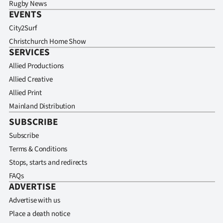
Rugby News
EVENTS
City2Surf
Christchurch Home Show
SERVICES
Allied Productions
Allied Creative
Allied Print
Mainland Distribution
SUBSCRIBE
Subscribe
Terms & Conditions
Stops, starts and redirects
FAQs
ADVERTISE
Advertise with us
Place a death notice