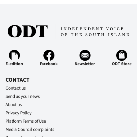
E-edition
Facebook
Newsletter
ODT Store
CONTACT
Contact us
Send us your news
About us
Privacy Policy
Platform Terms of Use
Media Council complaints