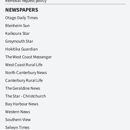
Removal request policy
NEWSPAPERS
Otago Daily Times
Blenheim Sun
Kaikoura Star
Greymouth Star
Hokitika Guardian
The West Coast Messenger
West Coast Rural Life
North Canterbury News
Canterbury Rural Life
The Geraldine News
The Star - Christchurch
Bay Harbour News
Western News
Southern View
Selwyn Times