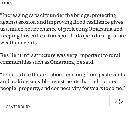
time.
‘‘Increasing capacity under the bridge, protecting
against erosion and improving flood resilience gives
us a much better chance of protecting Omarama and
keeping this critical transport link open during future
weather events.
Resilient infrastructure was very important to rural
communities such as Omarama, he said.
‘‘Projects like this are about learning from past events
and making sensible investments that help protect
people, property, and connectivity for years to come.’’
CANTERBURY