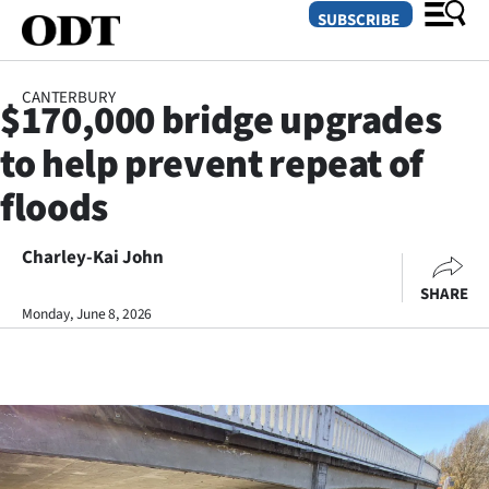
SUBSCRIBE
CANTERBURY
$170,000 bridge upgrades
O
to help prevent repeat of
SECTIONS
floods
Dunedin
Charley-Kai John
Otago
SHARE
Canterbury
Monday, June 8, 2026
Rural
Life
Business