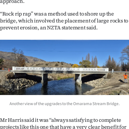
approach.
|
‘‘Rock rip rap’’ was a method used to shore up the
CREATE
bridge, which involved the placement of large rocks to
ACCOUNT
prevent erosion, an NZTA statement said.
SUBSCRIBE
My
Account
E-
Edition
Another view of the upgrades to the Omarama Stream Bridge.
Contact
us
Mr Harris said it was ‘‘always satisfying to complete
projects like this one that have a very clear benefit for