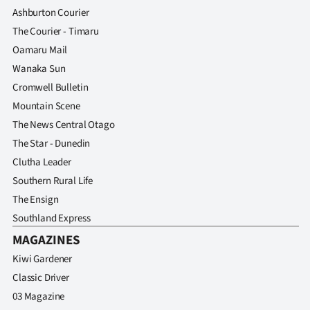
Ashburton Courier
The Courier - Timaru
Oamaru Mail
Wanaka Sun
Cromwell Bulletin
Mountain Scene
The News Central Otago
The Star - Dunedin
Clutha Leader
Southern Rural Life
The Ensign
Southland Express
MAGAZINES
Kiwi Gardener
Classic Driver
03 Magazine