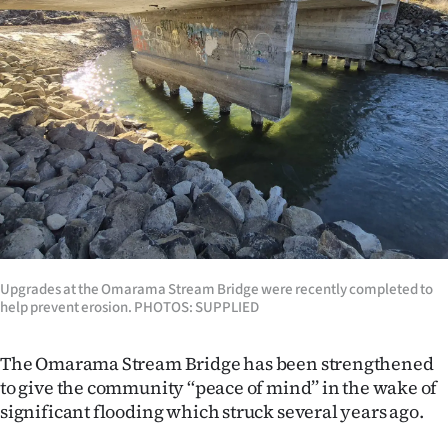
Lifestyle
Sport
Southland
West
Coast
National
Upgrades at the Omarama Stream Bridge were recently completed to
World
help prevent erosion. PHOTOS: SUPPLIED
Opinion
The Omarama Stream Bridge has been strengthened
to give the community ‘‘peace of mind’’ in the wake of
100
significant flooding which struck several years ago.
Years