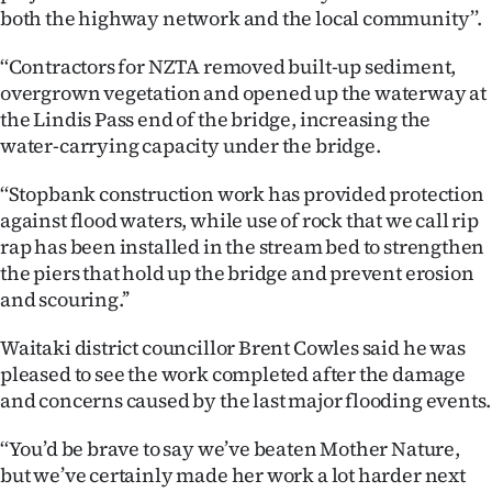
Advertising
both the highway network and the local community’’.
Allied
‘‘Contractors for NZTA removed built-up sediment,
overgrown vegetation and opened up the waterway at
Media
the Lindis Pass end of the bridge, increasing the
water-carrying capacity under the bridge.
‘‘Stopbank construction work has provided protection
against flood waters, while use of rock that we call rip
rap has been installed in the stream bed to strengthen
the piers that hold up the bridge and prevent erosion
and scouring.’’
Waitaki district councillor Brent Cowles said he was
pleased to see the work completed after the damage
and concerns caused by the last major flooding events.
‘‘You’d be brave to say we’ve beaten Mother Nature,
but we’ve certainly made her work a lot harder next