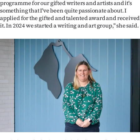
programme for our gifted writers and artists and it's
something that I've been quite passionate about. I
applied for the gifted and talented award and received
it. In 2024 we started a writing and art group," she said.