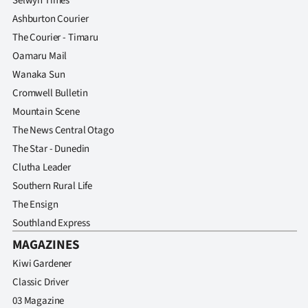
Selwyn Times
Ashburton Courier
The Courier - Timaru
Oamaru Mail
Wanaka Sun
Cromwell Bulletin
Mountain Scene
The News Central Otago
The Star - Dunedin
Clutha Leader
Southern Rural Life
The Ensign
Southland Express
MAGAZINES
Kiwi Gardener
Classic Driver
03 Magazine