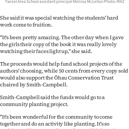
Twizel Area School assistant principal Melissa McLellan Photo: RNZ
She said it was special watching the students' hard
work come to fruition.
"It's been pretty amazing. The other day when I gave
the girls their copy of the book it was really lovely
watching their faces light up," she said.
The proceeds would help fund school projects of the
authors' choosing, while 50 cents from every copy sold
would also support the Ōhau Conservation Trust
chaired by Smith-Campbell.
Smith-Campbell said the funds would go to a
community planting project.
"It's been wonderful for the community to come
together and do an activity like planting. It's so