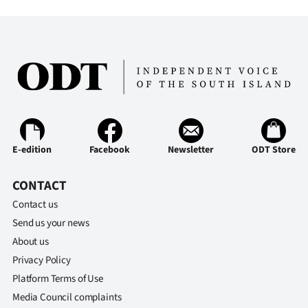
E-edition
Facebook
Newsletter
ODT Store
CONTACT
Contact us
Send us your news
About us
Privacy Policy
Platform Terms of Use
Media Council complaints