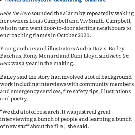
Ago
sounded the alarm by repeatedly waking
Hebe the Hero
her owners Louis Campbell and Viv Smith-Campbell,
Advertising
who in turn went door-to-door alerting neighbours to
encroaching flames in October 2020.
Features
Young authors and illustrators Audra Davis, Bailey
SEND
Bacchus, Romy Menard and Dani Lloyd said
Hebe the
was a year in the making.
US
Hero
NEWS
Bailey said the story had involved a lot of background
work including interviews with community members
&
and emergency services, fire safety tips, illustrations
and poetry.
PHOTOS
"We did a lot of research. It was just real great
SIGN
interviewing a bunch of people and learning a bunch
IN
of new stuff about the fire," she said.