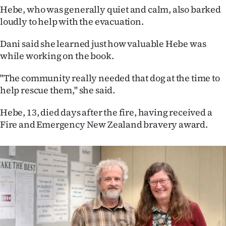
Advertising
Hebe, who was generally quiet and calm, also barked
loudly to help with the evacuation.
Allied
Dani said she learned just how valuable Hebe was
Media
while working on the book.
"The community really needed that dog at the time to
help rescue them," she said.
Hebe, 13, died days after the fire, having received a
Fire and Emergency New Zealand bravery award.