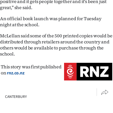
positive and it gets people together and it's been just
great," she said.
An official book launch was planned for Tuesday
night at the school.
McLellan said some of the 500 printed copies would be
distributed through retailers around the country and
others would be available to purchase through the
school.
This story was first published
on
rnz.co.nz
CANTERBURY