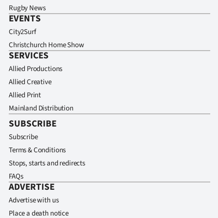
Rugby News
EVENTS
City2Surf
Christchurch Home Show
SERVICES
Allied Productions
Allied Creative
Allied Print
Mainland Distribution
SUBSCRIBE
Subscribe
Terms & Conditions
Stops, starts and redirects
FAQs
ADVERTISE
Advertise with us
Place a death notice