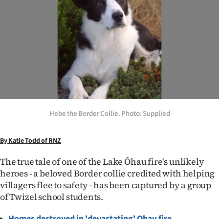
Lifestyle
Sport
Southland
West
Coast
Hebe the Border Collie. Photo: Supplied
National
By Katie Todd of RNZ
World
The true tale of one of the Lake Ōhau fire's unlikely
Opinion
heroes - a beloved Border collie credited with helping
villagers flee to safety - has been captured by a group
100
of Twizel school students.
Years
Homes destroyed in 'devastating' Ohau fire