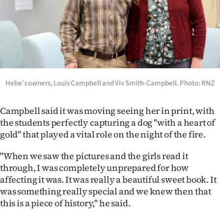
Hebe's owners, Louis Campbell and Viv Smith-Campbell. Photo: RNZ
Campbell said it was moving seeing her in print, with
the students perfectly capturing a dog "with a heart of
gold" that played a vital role on the night of the fire.
"When we saw the pictures and the girls read it
through, I was completely unprepared for how
affecting it was. It was really a beautiful sweet book. It
was something really special and we knew then that
this is a piece of history," he said.