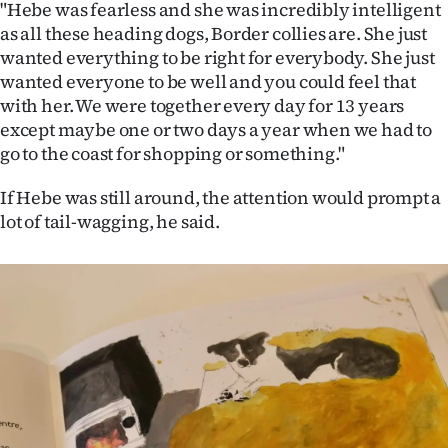
"Hebe was fearless and she was incredibly intelligent
as all these heading dogs, Border collies are. She just
wanted everything to be right for everybody. She just
wanted everyone to be well and you could feel that
with her. We were together every day for 13 years
except maybe one or two days a year when we had to
go to the coast for shopping or something."
If Hebe was still around, the attention would prompt a
lot of tail-wagging, he said.