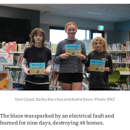
|
CREATE
ACCOUNT
SUBSCRIBE
My
Account
E-
Edition
Dani Lloyd, Bailey Bacchus and Audra Davis. Photo: RNZ
Contact
The blaze was sparked by an electrical fault and
us
burned for nine days, destroying 48 homes.