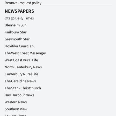
Removal request policy
NEWSPAPERS
Otago Daily Times
Blenheim Sun
Kaikoura Star
Greymouth Star
Hokitika Guardian
The West Coast Messenger
West Coast Rural Life
North Canterbury News
Canterbury Rural Life
The Geraldine News
The Star - Christchurch
Bay Harbour News
Western News
Southern View