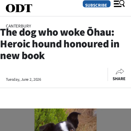
SUBSCRIBE
CANTERBURY
The dog who woke Ōhau:
O
Heroic hound honoured in
SECTIONS
new book
Dunedin
Otago
SHARE
Tuesday, June 2, 2026
Canterbury
Rural
Life
Business