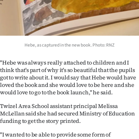
Hebe, as captured in the new book. Photo: RNZ
"Hebe was always really attached to children and I
think that's part of why it's so beautiful that the pupils
got to write about it. I would say that Hebe would have
loved the book and she would love to be here and she
would love to go to the book launch," he said.
Twizel Area School assistant principal Melissa
McLellan said she had secured Ministry of Education
funding to get the story printed.
"I wanted to be able to provide some form of