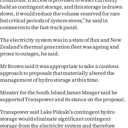
Advertising
held as contingent storage, and this storage is drawn
down, it would reduce the volume reserved for rare
Allied
but critical periods of system stress,’’ he said in
comments to the fast-track panel.
Media
The electricity system was in a state of flux and New
Zealand’s thermal generation fleet was ageing and
prone to outages, he said.
Mr Brown said it was appropriate to take a cautious
approach to proposals that materially altered the
management of hydro storage at this time.
Minster for the South Island James Meager said he
supported Transpower and its stance on the proposal.
Transpower said Lake Pūkaki’s contingent hydro
storage would eliminate significant contingent
storage from the electricity system and therefore