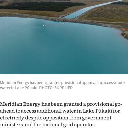
Lifestyle
Sport
Southland
West
Coast
National
Meridian Energy has been granted provisional approval to access more
World
water in Lake Pūkaki. PHOTO: SUPPLIED
Opinion
Meridian Energy has been granted a provisional go-
ahead to access additional water in Lake Pūkaki for
100
electricity despite opposition from government
Years
ministers and the national grid operator.