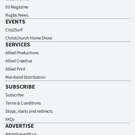
03 Magazine
Rugby News
EVENTS
City2Surf
Christchurch Home Show
SERVICES
Allied Productions
Allied Creative
Allied Print
Mainland Distribution
SUBSCRIBE
Subscribe
Terms & Conditions
Stops, starts and redirects
FAQs
ADVERTISE
Advertise with us