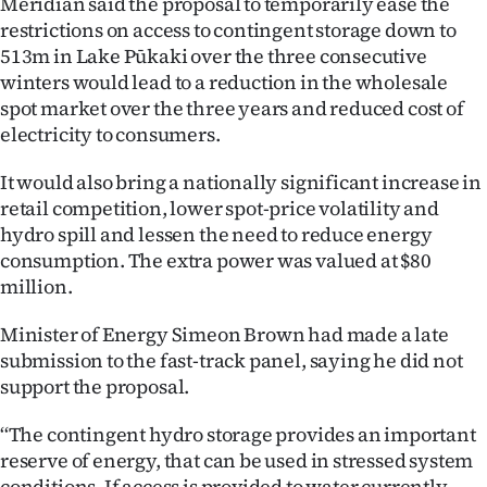
Meridian said the proposal to temporarily ease the
|
restrictions on access to contingent storage down to
CREATE
513m in Lake Pūkaki over the three consecutive
winters would lead to a reduction in the wholesale
ACCOUNT
spot market over the three years and reduced cost of
electricity to consumers.
SUBSCRIBE
It would also bring a nationally significant increase in
My
retail competition, lower spot-price volatility and
hydro spill and lessen the need to reduce energy
Account
consumption. The extra power was valued at $80
million.
E-
Minister of Energy Simeon Brown had made a late
Edition
submission to the fast-track panel, saying he did not
support the proposal.
Contact
‘‘The contingent hydro storage provides an important
us
reserve of energy, that can be used in stressed system
conditions. If access is provided to water currently