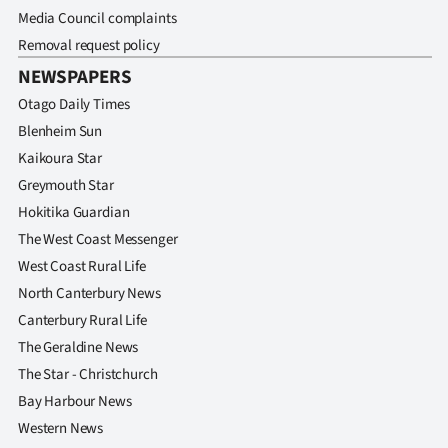
Media Council complaints
Removal request policy
NEWSPAPERS
Otago Daily Times
Blenheim Sun
Kaikoura Star
Greymouth Star
Hokitika Guardian
The West Coast Messenger
West Coast Rural Life
North Canterbury News
Canterbury Rural Life
The Geraldine News
The Star - Christchurch
Bay Harbour News
Western News