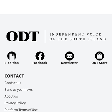
E-edition
Facebook
Newsletter
ODT Store
CONTACT
Contact us
Send us your news
About us
Privacy Policy
Platform Terms of Use