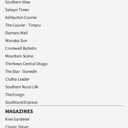
Southern View
Selwyn Times
Ashburton Courier
The Courier - Timaru
Oamaru Mail
Wanaka Sun
Cromwell Bulletin
Mountain Scene
The News Central Otago
The Star - Dunedin
Clutha Leader
Southern Rural Life
The Ensign
Southland Express
MAGAZINES
Kiwi Gardener
Classic Driver