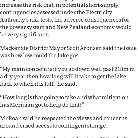
increase the risk that, in potential short-supply
contingencies assessed under the Electricity
Authority’s risk tests, the adverse consequences for
the power system and New Zealand economy would
be very significant.
Mackenzie District Mayor Scott Aronsen said the issue
was how low could the lake go?
‘‘My main concern is if you go down well past 218m in
a dry year then how long will it take to get the lake
back to when it is full,’’ he said.
‘‘How long is that going to take and what mitigation
has Meridian got to help do that?’’
Mr Roan said he respected the views and concerns
around eased access to contingent storage.