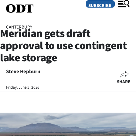
SUBSCRIBE
CANTERBURY
Meridian gets draft
O
approval to use contingent
SECTIONS
lake storage
Dunedin
Steve Hepburn
Otago
SHARE
Canterbury
Friday, June 5, 2026
Rural
Life
Business