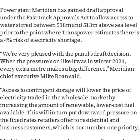
Ago
Power giant Meridian has gained draft approval
under the Fast-track Approvals Act to allow access to
Advertising
water stored between 518m and 513m above sea level
prior to the point where Transpower estimates there is
Features
a 4% risk of electricity shortage.
SEND
“We’re very pleased with the panel’s draft decision.
When the pressure’s on like it was in winter 2024,
US
every extra metre makes a big difference,” Meridian
chief executive Mike Roan said.
NEWS
“Access to contingent storage will lower the price of
&
electricity traded in the wholesale market by
PHOTOS
increasing the amount of renewable, lower-cost fuel
available. This will in turn put downward pressure on
SIGN
the fixed rates retailers offer to residential and
business customers, which is our number one priority.
IN