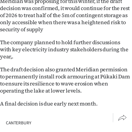
Meridian was proposing for this winter, if the draft
decision was confirmed, it would continue for the rest
of 2026 to treat half of the 5m of contingent storage as
only accessible when there was a heightened risk to
security of supply
The company planned to hold further discussions
with key electricity industry stakeholders during the
year,.
The draft decision also granted Meridian permission
to permanently install rock armouring at Pūkaki Dam
to ensure its resilience to wave erosion when
operating the lake at lower levels.
A final decision is due early next month.
CANTERBURY