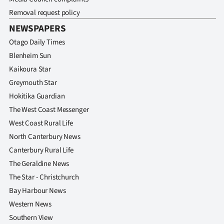
Removal request policy
NEWSPAPERS
Otago Daily Times
Blenheim Sun
Kaikoura Star
Greymouth Star
Hokitika Guardian
The West Coast Messenger
West Coast Rural Life
North Canterbury News
Canterbury Rural Life
The Geraldine News
The Star - Christchurch
Bay Harbour News
Western News
Southern View