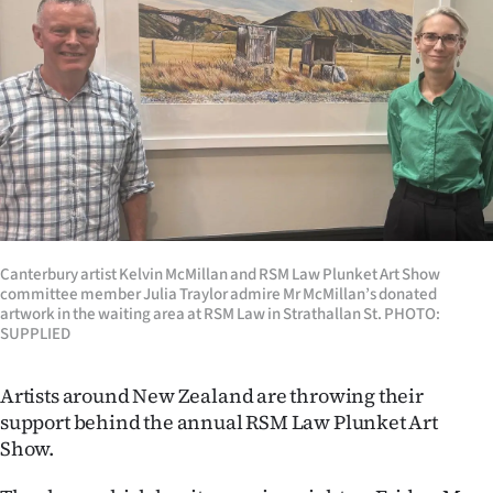
Lifestyle
Sport
Southland
West
Coast
Canterbury artist Kelvin McMillan and RSM Law Plunket Art Show
National
committee member Julia Traylor admire Mr McMillan’s donated
artwork in the waiting area at RSM Law in Strathallan St. PHOTO:
World
SUPPLIED
Opinion
Artists around New Zealand are throwing their
support behind the annual RSM Law Plunket Art
100
Show.
Years