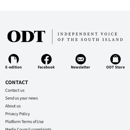
E-edition
Facebook
Newsletter
ODT Store
CONTACT
Contact us
Send us your news
About us
Privacy Policy
Platform Terms of Use
Media Council complaints