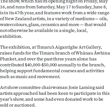
The show, which has its opening night on Friday, May
16, and runs from Saturday, May 17 to Sunday, June 8,
Ago
is in its 47th year, and features work from a wide range
of New Zealand artists, in a variety of mediums — oils,
Advertising
watercolours, glass, ceramics and more — that would
Features
not otherwise be available in a single, local,
exhibition.
SEND
The exhibition, at Timaru’s Aigantighe Art Gallery,
US
raises funds for the Timaru branch of Whānau Āwhina
Plunket, and over the past three years alone has
NEWS
contributed $40,000-$50,000 annually to the branch,
helping support fundamental courses and activities
&
such as music and movement.
PHOTOS
Art show committee chairwoman Josie Laming said
SIGN
artists approached had been keen to participate in this
year’s show, and some had even donated work to be
IN
sold or auctioned.