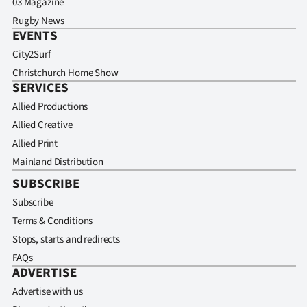
03 Magazine
Rugby News
EVENTS
City2Surf
Christchurch Home Show
SERVICES
Allied Productions
Allied Creative
Allied Print
Mainland Distribution
SUBSCRIBE
Subscribe
Terms & Conditions
Stops, starts and redirects
FAQs
ADVERTISE
Advertise with us