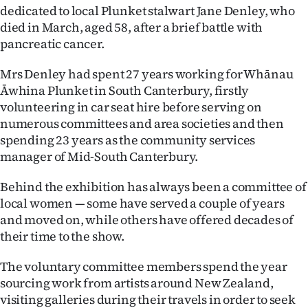
Advertising
dedicated to local Plunket stalwart Jane Denley, who
died in March, aged 58, after a brief battle with
Allied
pancreatic cancer.
Media
Mrs Denley had spent 27 years working for Whānau
Āwhina Plunket in South Canterbury, firstly
volunteering in car seat hire before serving on
numerous committees and area societies and then
spending 23 years as the community services
manager of Mid-South Canterbury.
Behind the exhibition has always been a committee of
local women — some have served a couple of years
and moved on, while others have offered decades of
their time to the show.
The voluntary committee members spend the year
sourcing work from artists around New Zealand,
visiting galleries during their travels in order to seek