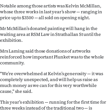
|
Notable among those artists was Kelvin McMillan,
whose three works in last year’s show — ranging in
CREATE
price up to $3500 — all sold on opening night.
ACCOUNT
Mr McMillan’s donated painting will hang in the
SUBSCRIBE
waiting area at RSM Law in Strathallan St until the
exhibition.
My
Mrs Laming said those donations of artworks
Account
reinforced how important Plunket was to the whole
community.
E-
"We’re overwhelmed at Kelvin’s generosity — it was
Edition
completely unexpected, and will help us raise as
much money as we can for this very worthwhile
Contact
cause," she said.
us
This year’s exhibition — running for the first time for
three weeks instead of the traditional two — is