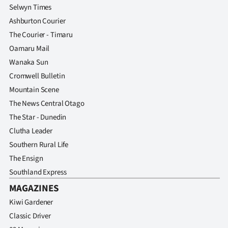
Selwyn Times
Ashburton Courier
The Courier - Timaru
Oamaru Mail
Wanaka Sun
Cromwell Bulletin
Mountain Scene
The News Central Otago
The Star - Dunedin
Clutha Leader
Southern Rural Life
The Ensign
Southland Express
MAGAZINES
Kiwi Gardener
Classic Driver