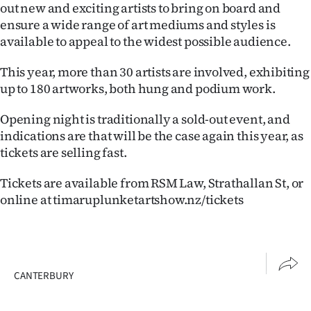
out new and exciting artists to bring on board and
ensure a wide range of art mediums and styles is
available to appeal to the widest possible audience.
This year, more than 30 artists are involved, exhibiting
up to 180 artworks, both hung and podium work.
Opening night is traditionally a sold-out event, and
indications are that will be the case again this year, as
tickets are selling fast.
Tickets are available from RSM Law, Strathallan St, or
online at timaruplunketartshow.nz/tickets
CANTERBURY