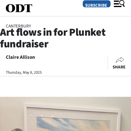
SUBSCRIBE
CANTERBURY
Art flows in for Plunket
O
fundraiser
SECTIONS
Dunedin
Claire Allison
SHARE
Otago
Thursday, May 8, 2025
Canterbury
Rural
Life
Business