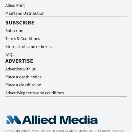
Allied Print
Mainland Distribution
SUBSCRIBE
Subscribe
Terms & Conditions
Stops, starts and redirects
FAQs
ADVERTISE
Advertise with us
Place a death notice
Place a classified ad
Advertising terms and conditions
Copyright Allied Press Limited, trading as Allied Media 2026. All rights reserved.