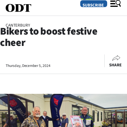
SUBSCRIBE
CANTERBURY
Bikers to boost festive
O
cheer
SECTIONS
Dunedin
SHARE
Thursday, December 5, 2024
Otago
Canterbury
Rural
Life
Business