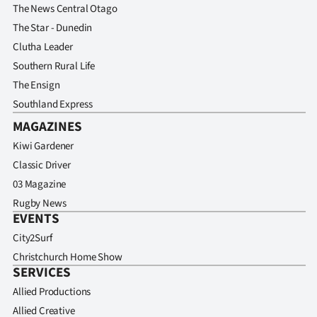
The News Central Otago
The Star - Dunedin
Clutha Leader
Southern Rural Life
The Ensign
Southland Express
MAGAZINES
Kiwi Gardener
Classic Driver
03 Magazine
Rugby News
EVENTS
City2Surf
Christchurch Home Show
SERVICES
Allied Productions
Allied Creative