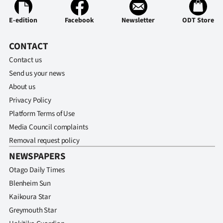
E-edition
Facebook
Newsletter
ODT Store
CONTACT
Contact us
Send us your news
About us
Privacy Policy
Platform Terms of Use
Media Council complaints
Removal request policy
NEWSPAPERS
Otago Daily Times
Blenheim Sun
Kaikoura Star
Greymouth Star