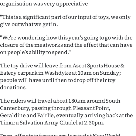
Advertising
organisation was very appreciative
"This is a significant part of our input of toys, we only
Allied
give out what we get in.
Media
"We're wondering how this year's going to go with the
closure of the meatworks and the effect that can have
on people’s ability to spend."
The toy drive will leave from Ascot Sports House &
Eatery carpark in Washdyke at 10am on Sunday;
people will have until then to drop off their toy
donations.
The riders will travel about 180km around South
Canterbury, passing through Pleasant Point,
Geraldine and Fairlie, eventually arriving back at the
Timaru Salvation Army Citadel at 2.30pm.
Drop-off points for toys are located at New World