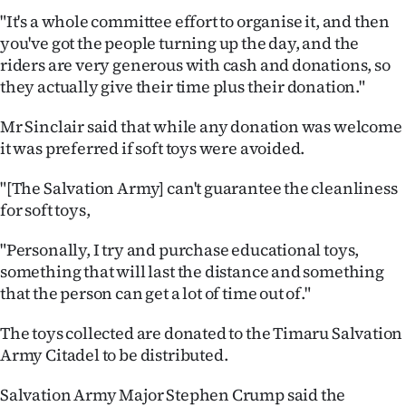
|
"It's a whole committee effort to organise it, and then
you've got the people turning up the day, and the
CREATE
riders are very generous with cash and donations, so
ACCOUNT
they actually give their time plus their donation."
SUBSCRIBE
Mr Sinclair said that while any donation was welcome
it was preferred if soft toys were avoided.
My
"[The Salvation Army] can't guarantee the cleanliness
Account
for soft toys,
"Personally, I try and purchase educational toys,
E-
something that will last the distance and something
Edition
that the person can get a lot of time out of."
Contact
The toys collected are donated to the Timaru Salvation
Army Citadel to be distributed.
us
Salvation Army Major Stephen Crump said the