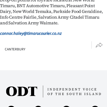
Timaru, BNT Automotive Timaru, Pleasant Point
Dairy, New World Temuka, Parkside Food Geraldine,
Info Centre Fairlie, Salvation Army Citadel Timaru
and Salvation Army Waimate.
connor.haley@timarucourier.co.nz
CANTERBURY