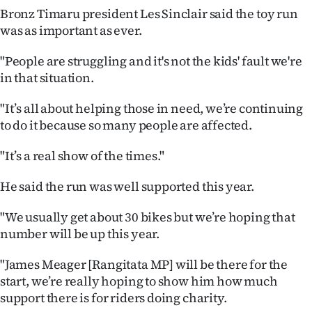
Bronz Timaru president Les Sinclair said the toy run
Ago
was as important as ever.
Advertising
"People are struggling and it's not the kids' fault we're
in that situation.
Features
"It’s all about helping those in need, we’re continuing
SEND
to do it because so many people are affected.
US
"It’s a real show of the times."
NEWS
He said the run was well supported this year.
&
"We usually get about 30 bikes but we’re hoping that
PHOTOS
number will be up this year.
SIGN
"James Meager [Rangitata MP] will be there for the
start, we’re really hoping to show him how much
IN
support there is for riders doing charity.