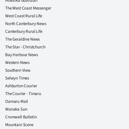
Hokitika Guardian
The West Coast Messenger
West Coast Rural Life
North Canterbury News
Canterbury Rural Life
The Geraldine News
The Star - Christchurch
Bay Harbour News
Western News
Southern View
Selwyn Times
Ashburton Courier
The Courier - Timaru
Oamaru Mail
Wanaka Sun
Cromwell Bulletin
Mountain Scene