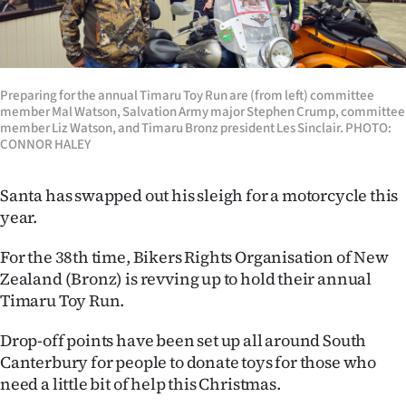
Lifestyle
Sport
Preparing for the annual Timaru Toy Run are (from left) committee
Southland
member Mal Watson, Salvation Army major Stephen Crump, committee
member Liz Watson, and Timaru Bronz president Les Sinclair. PHOTO:
West
CONNOR HALEY
Coast
Santa has swapped out his sleigh for a motorcycle this
year.
National
For the 38th time, Bikers Rights Organisation of New
World
Zealand (Bronz) is revving up to hold their annual
Timaru Toy Run.
Opinion
Drop-off points have been set up all around South
100
Canterbury for people to donate toys for those who
need a little bit of help this Christmas.
Years