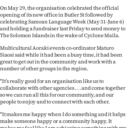
On May 29, the organisation celebrated the official
Ago
opening of its new office in Butler St followed by
celebrating Samoan Language Week (May 31-June 6)
Advertising
and holding a fundraiser last Friday to send money to
Features
The Solomon Islands in the wake of Cyclone Maila.
Multicultural Aoraki events co-ordinator Maturo
SEND
Siaosi said while it had been a busy time, it had been
US
great to get out in the community and work with a
number of other groups in the region.
NEWS
"It’s really good for an organisation like us to
&
collaborate with other agencies . . . and come together
PHOTOS
so we can run all this for our community, and our
people to enjoy and to connect with each other.
SIGN
"It makes me happy when I do something and it helps
IN
make someone happy or a community happy. It
makes me feel like I am achieving something with my