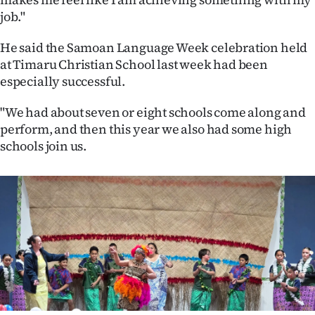
|
job."
CREATE
He said the Samoan Language Week celebration held
ACCOUNT
at Timaru Christian School last week had been
especially successful.
SUBSCRIBE
"We had about seven or eight schools come along and
perform, and then this year we also had some high
My
schools join us.
Account
E-
Edition
Contact
us