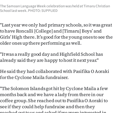
Advertising
The Samoan Language Week celebration was held at Timaru Christian
School last week. PHOTO: SUPPLIED
Allied
"Last year we only had primary schools, so it was great
Media
to have Roncalli [College] and [Timaru] Boys’ and
Girls’ High there. It’s good for the young ones to see the
older ones up there performing as well.
"It was a really good day and Highfield School has
already said they are happy to host it next year."
He said they had collaborated with Pasifika O Aoraki
for the Cyclone Maila fundraiser.
"The Solomon Islands got hit by Cyclone Maila a few
months back and we have a lady from there in our
coffee group. She reached out to Pasifika O Aoraki to
see if they could help fundraise and then they
reached out to us and asked if we were interested in