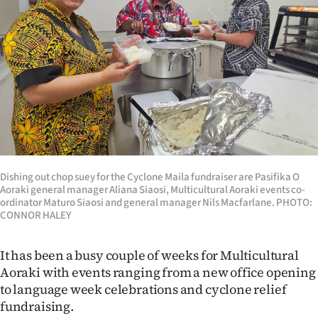
Lifestyle
Sport
Southland
West
Coast
National
Dishing out chop suey for the Cyclone Maila fundraiser are Pasifika O
Aoraki general manager Aliana Siaosi, Multicultural Aoraki events co-
ordinator Maturo Siaosi and general manager Nils Macfarlane. PHOTO:
World
CONNOR HALEY
Opinion
It has been a busy couple of weeks for Multicultural
Aoraki with events ranging from a new office opening
100
to language week celebrations and cyclone relief
fundraising.
Years