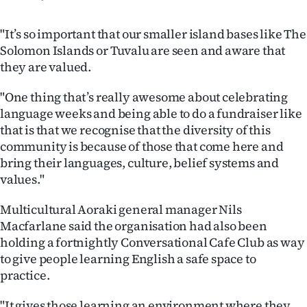
"It’s so important that our smaller island bases like The
Solomon Islands or Tuvalu are seen and aware that
they are valued.
"One thing that’s really awesome about celebrating
language weeks and being able to do a fundraiser like
that is that we recognise that the diversity of this
community is because of those that come here and
bring their languages, culture, belief systems and
values."
Multicultural Aoraki general manager Nils
Macfarlane said the organisation had also been
holding a fortnightly Conversational Cafe Club as way
to give people learning English a safe space to
practice.
"It gives those learning an environment where they