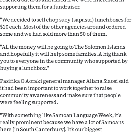
supporting them for a fundraiser.
"We decided to sell chop suey (sapasui) lunchboxes for
$10 each. Most of the other agencies around ordered
some and we had sold more than 50 of them.
"All the money will be going to The Solomon Islands
and hopefully it will help some families. A big thank
you to everyone in the community who supported by
buying a lunchbox."
Pasifika O Aoraki general manager Aliana Siaosi said
it had been important to work together to raise
community awareness and make sure that people
were feeling supported.
"With something like Samoan Language Week, it’s
really prominent because we have a lot of Samoans
here [in South Canterbury]. It’s our biggest