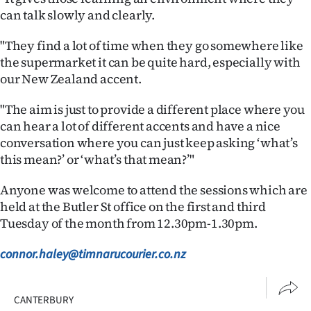
can talk slowly and clearly.
"They find a lot of time when they go somewhere like
the supermarket it can be quite hard, especially with
our New Zealand accent.
"The aim is just to provide a different place where you
can hear a lot of different accents and have a nice
conversation where you can just keep asking ‘what’s
this mean?’ or ‘what’s that mean?’"
Anyone was welcome to attend the sessions which are
held at the Butler St office on the first and third
Tuesday of the month from 12.30pm-1.30pm.
connor.haley@timnarucourier.co.nz
CANTERBURY