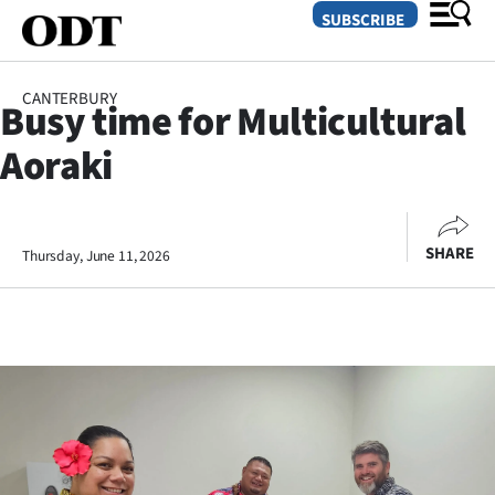
SUBSCRIBE
CANTERBURY
Busy time for Multicultural
O
Aoraki
SECTIONS
Dunedin
SHARE
Thursday, June 11, 2026
Otago
Canterbury
Rural
Life
Business