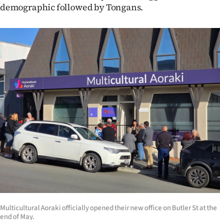
demographic followed by Tongans.
Multicultural Aoraki officially opened their new office on Butler St at the
end of May.