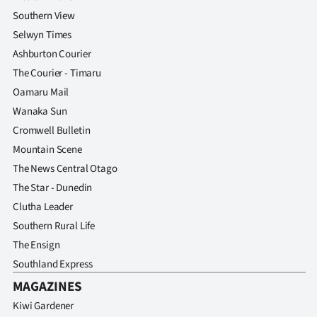
Southern View
Selwyn Times
Ashburton Courier
The Courier - Timaru
Oamaru Mail
Wanaka Sun
Cromwell Bulletin
Mountain Scene
The News Central Otago
The Star - Dunedin
Clutha Leader
Southern Rural Life
The Ensign
Southland Express
MAGAZINES
Kiwi Gardener