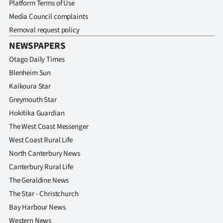
Platform Terms of Use
Media Council complaints
Removal request policy
NEWSPAPERS
Otago Daily Times
Blenheim Sun
Kaikoura Star
Greymouth Star
Hokitika Guardian
The West Coast Messenger
West Coast Rural Life
North Canterbury News
Canterbury Rural Life
The Geraldine News
The Star - Christchurch
Bay Harbour News
Western News