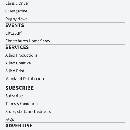
Classic Driver
03 Magazine
Rugby News
EVENTS
City2Surf
Christchurch Home Show
SERVICES
Allied Productions
Allied Creative
Allied Print
Mainland Distribution
SUBSCRIBE
Subscribe
Terms & Conditions
Stops, starts and redirects
FAQs
ADVERTISE