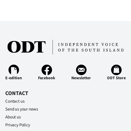
E-edition
Facebook
Newsletter
ODT Store
CONTACT
Contact us
Send us your news
About us
Privacy Policy