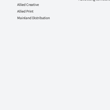
Allied Creative
Allied Print
Mainland Distribution