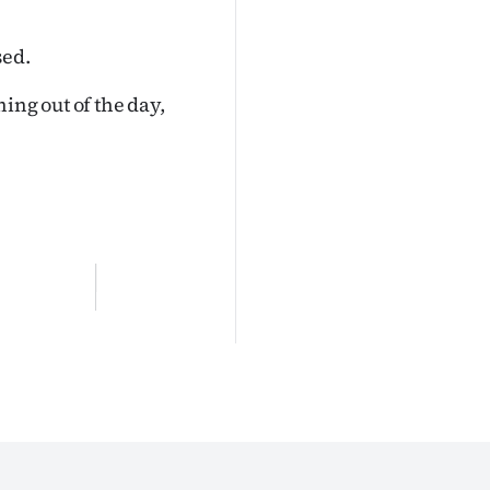
sed.
ing out of the day,