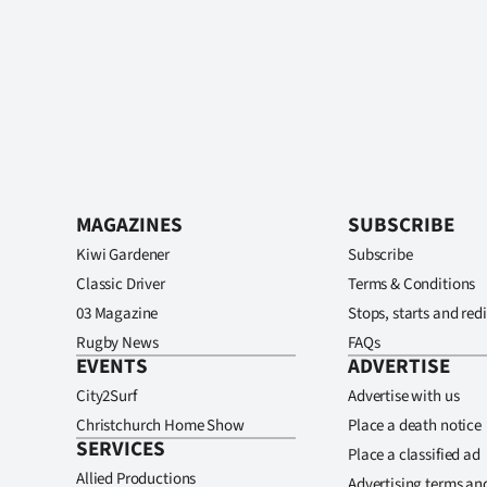
MAGAZINES
SUBSCRIBE
Kiwi Gardener
Subscribe
Classic Driver
Terms & Conditions
03 Magazine
Stops, starts and redi
Rugby News
FAQs
EVENTS
ADVERTISE
City2Surf
Advertise with us
Christchurch Home Show
Place a death notice
SERVICES
Place a classified ad
Allied Productions
Advertising terms an