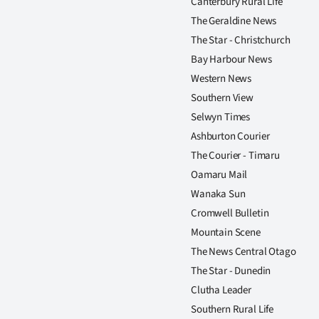
Canterbury Rural Life
The Geraldine News
The Star - Christchurch
Bay Harbour News
Western News
Southern View
Selwyn Times
Ashburton Courier
The Courier - Timaru
Oamaru Mail
Wanaka Sun
Cromwell Bulletin
Mountain Scene
The News Central Otago
The Star - Dunedin
Clutha Leader
Southern Rural Life