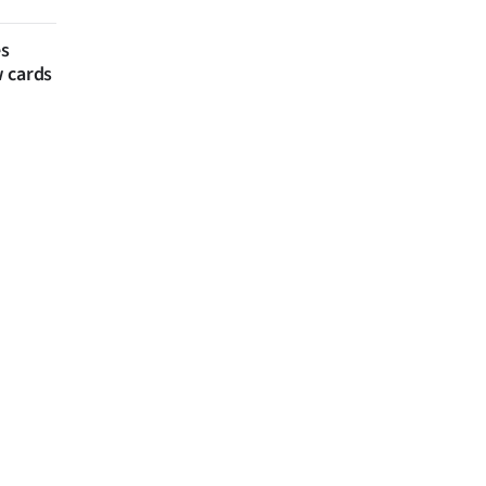
es
w cards