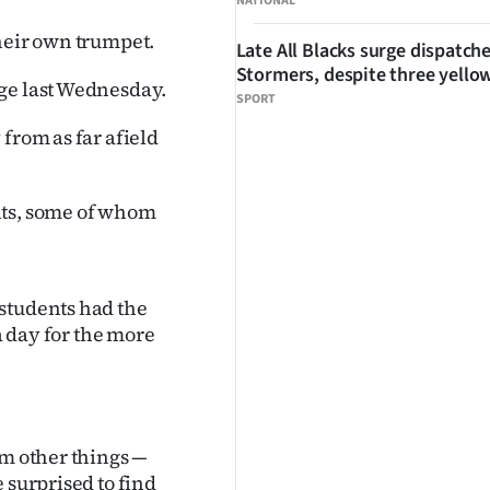
NATIONAL
their own trumpet.
Late All Blacks surge dispatch
Stormers, despite three yello
ege last Wednesday.
SPORT
from as far afield
nts, some of whom
students had the
 a day for the more
om other things —
 surprised to find