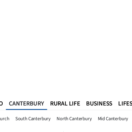
O
CANTERBURY
RURAL LIFE
BUSINESS
LIFE
n
Queenstown
Southland
West Coast
National
World
hurch
South Canterbury
North Canterbury
Mid Canterbury