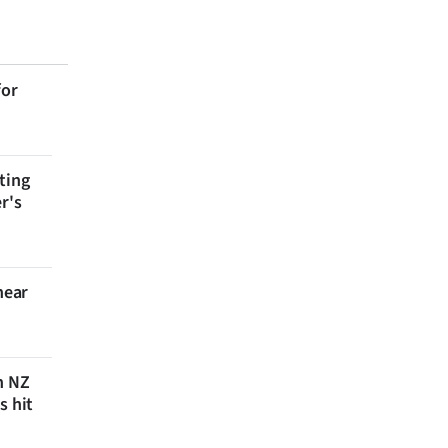
for
ting
r's
near
n NZ
s hit