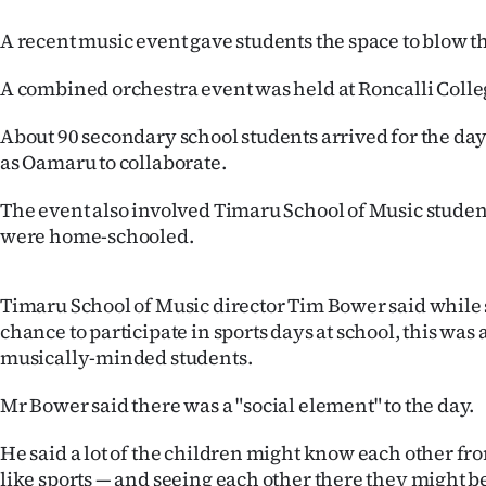
Years
A recent music event gave students the space to blow 
A combined orchestra event was held at Roncalli Coll
Ago
About 90 secondary school students arrived for the day 
Advertising
as Oamaru to collaborate.
Features
The event also involved Timaru School of Music stude
were home-schooled.
SEND
US
Timaru School of Music director Tim Bower said while 
NEWS
chance to participate in sports days at school, this was
musically-minded students.
&
Mr Bower said there was a "social element" to the day.
PHOTOS
He said a lot of the children might know each other fr
SIGN
like sports — and seeing each other there they might be