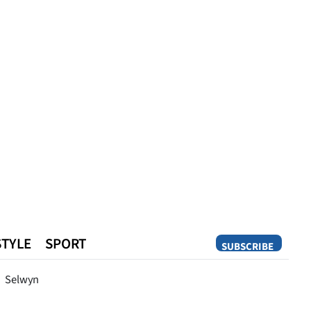
STYLE
SPORT
SUBSCRIBE
Opinion
Selwyn