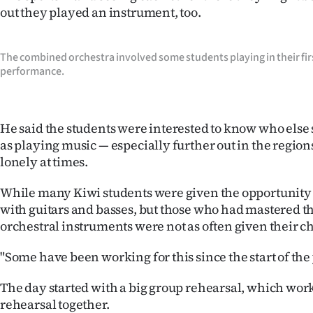
out they played an instrument, too.
IN
|
The combined orchestra involved some students playing in their fir
CREATE
performance.
ACCOUNT
He said the students were interested to know who else
SUBSCRIBE
as playing music — especially further out in the regio
lonely at times.
My
While many Kiwi students were given the opportunity 
Account
with guitars and basses, but those who had mastered t
orchestral instruments were not as often given their c
E-
"Some have been working for this since the start of the 
Edition
The day started with a big group rehearsal, which worked
Contact
rehearsal together.