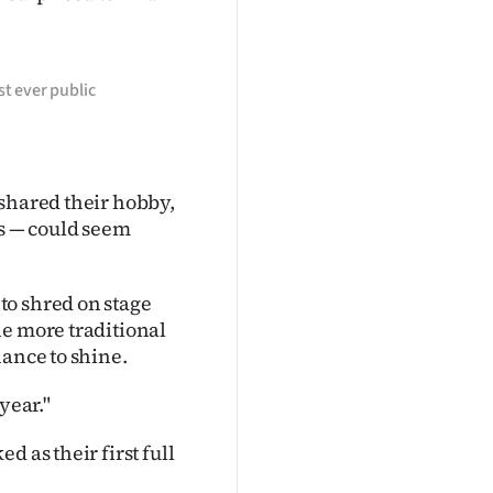
st ever public
 shared their hobby,
ns — could seem
to shred on stage
he more traditional
hance to shine.
year."
 as their first full