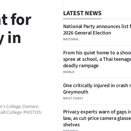
t for
LATEST NEWS
National Party announces list 
y in
2026 General Election
NATIONAL
From his quiet home to a shoo
spree at school, a Thai teenage
deadly rampage
WORLD
SHARE
One critically injured in crash 
Greymouth
WEST COAST
n's College, Oamaru
Privacy experts warn of gaps i
alli College. PHOTOS:
law, as cut-price camera glasse
shelves