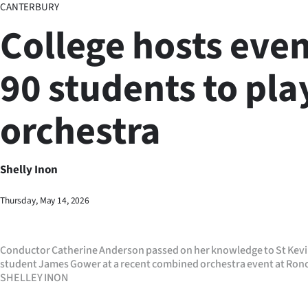
CANTERBURY
Business
College hosts even
Lifestyle
90 students to pla
Sport
orchestra
Southland
West
Shelly Inon
Coast
Thursday, May 14, 2026
National
World
Conductor Catherine Anderson passed on her knowledge to St Kevi
student James Gower at a recent combined orchestra event at Ronc
Opinion
SHELLEY INON
100