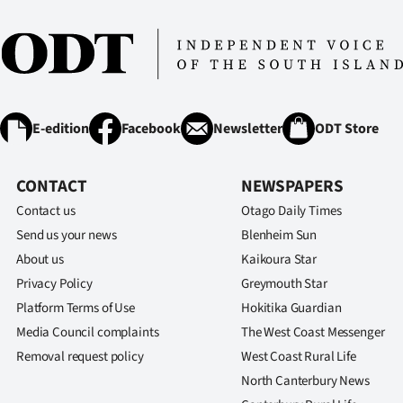
E-edition
Facebook
Newsletter
ODT Store
CONTACT
NEWSPAPERS
Contact us
Otago Daily Times
Send us your news
Blenheim Sun
About us
Kaikoura Star
Privacy Policy
Greymouth Star
Platform Terms of Use
Hokitika Guardian
Media Council complaints
The West Coast Messenger
Removal request policy
West Coast Rural Life
North Canterbury News