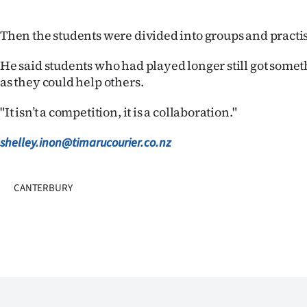
us
Then the students were divided into groups and practi
Advertising
He said students who had played longer still got someth
Allied
as they could help others.
Media
"It isn’t a competition, it is a collaboration."
shelley.inon@timarucourier.co.nz
CANTERBURY