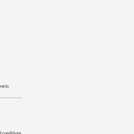
rects
d conditions