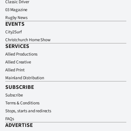
Classic Driver
03 Magazine
Rugby News
EVENTS
City2Surf
Christchurch Home Show
SERVICES
Allied Productions
Allied Creative
Allied Print
Mainland Distribution
SUBSCRIBE
Subscribe
Terms & Conditions
Stops, starts and redirects
FAQs
ADVERTISE