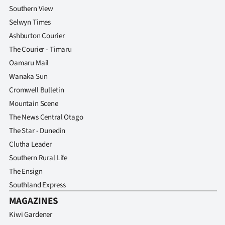
Advertising
Southern View
Selwyn Times
Allied
Ashburton Courier
The Courier - Timaru
Media
Oamaru Mail
Wanaka Sun
Cromwell Bulletin
Mountain Scene
The News Central Otago
The Star - Dunedin
Clutha Leader
Southern Rural Life
The Ensign
Southland Express
MAGAZINES
Kiwi Gardener