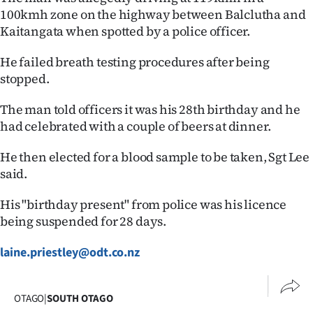
100kmh zone on the highway between Balclutha and
Lifestyle
Kaitangata when spotted by a police officer.
Sport
He failed breath testing procedures after being
stopped.
Southland
The man told officers it was his 28th birthday and he
West
had celebrated with a couple of beers at dinner.
Coast
He then elected for a blood sample to be taken, Sgt Lee
said.
National
His "birthday present" from police was his licence
World
being suspended for 28 days.
Opinion
laine.priestley@odt.co.nz
100
OTAGO
|
SOUTH OTAGO
Years