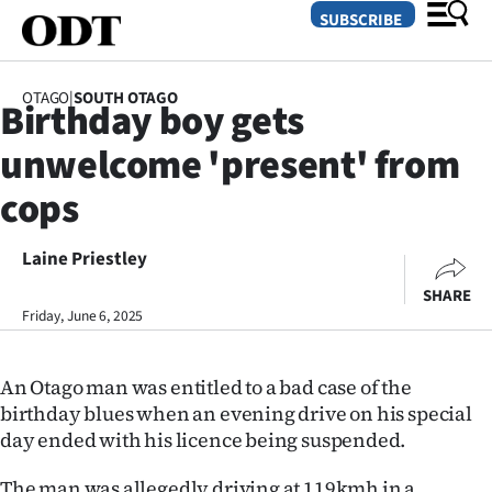
SUBSCRIBE
OTAGO
|
SOUTH OTAGO
Birthday boy gets
O
unwelcome 'present' from
SECTIONS
cops
Dunedin
Laine Priestley
Otago
SHARE
Canterbury
Friday, June 6, 2025
Rural
An Otago man was entitled to a bad case of the
birthday blues when an evening drive on his special
Life
day ended with his licence being suspended.
Business
The man was allegedly driving at 119kmh in a