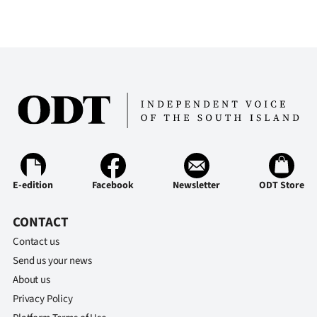
Ago
Advertising
Features
SEND
US
NEWS
E-edition
Facebook
Newsletter
ODT Store
&
CONTACT
PHOTOS
Contact us
Send us your news
SIGN
About us
IN
Privacy Policy