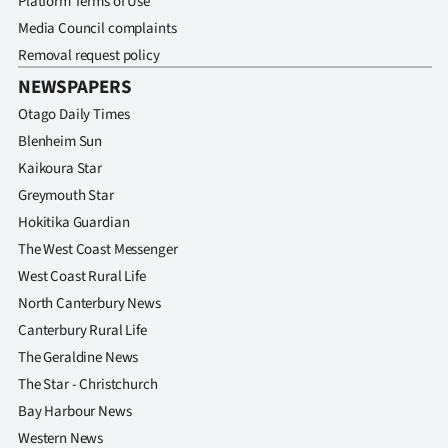
Platform Terms of Use
|
Media Council complaints
CREATE
Removal request policy
NEWSPAPERS
ACCOUNT
Otago Daily Times
SUBSCRIBE
Blenheim Sun
Kaikoura Star
My
Greymouth Star
Hokitika Guardian
Account
The West Coast Messenger
E-
West Coast Rural Life
North Canterbury News
Edition
Canterbury Rural Life
The Geraldine News
Contact
The Star - Christchurch
us
Bay Harbour News
Western News