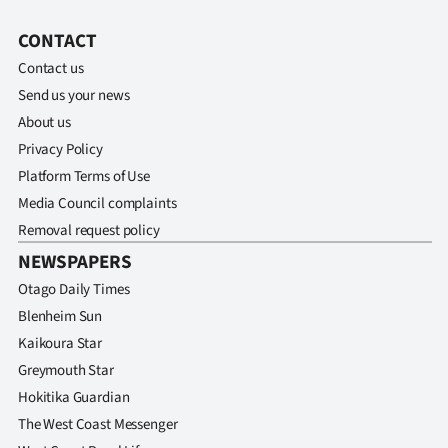
CONTACT
Contact us
Send us your news
About us
Privacy Policy
Platform Terms of Use
Media Council complaints
Removal request policy
NEWSPAPERS
Otago Daily Times
Blenheim Sun
Kaikoura Star
Greymouth Star
Hokitika Guardian
The West Coast Messenger