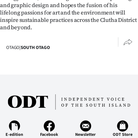
Advertising
and graphic design and hopes the fusion of his
lifelong passions for art and the environment will
Allied
inspire sustainable practices across the Clutha District
and beyond.
Media
OTAGO
|
SOUTH OTAGO
E-edition
Facebook
Newsletter
ODT Store