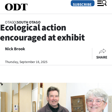
SUBSCRIBE
OTAGO
|
SOUTH OTAGO
Ecological action
O
encouraged at exhibit
SECTIONS
Dunedin
Nick Brook
SHARE
Otago
Thursday, September 18, 2025
Canterbury
Rural
Life
Business