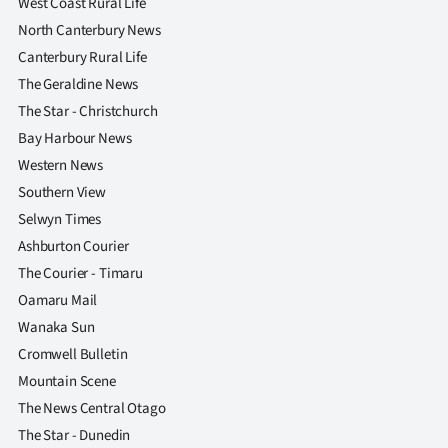
West Coast Rural Life
North Canterbury News
Canterbury Rural Life
The Geraldine News
The Star - Christchurch
Bay Harbour News
Western News
Southern View
Selwyn Times
Ashburton Courier
The Courier - Timaru
Oamaru Mail
Wanaka Sun
Cromwell Bulletin
Mountain Scene
The News Central Otago
The Star - Dunedin