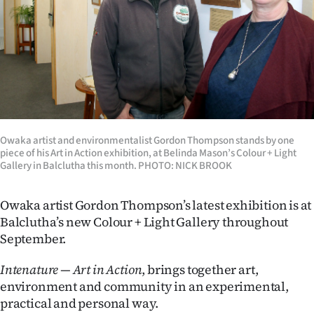
Lifestyle
Sport
Southland
West
Owaka artist and environmentalist Gordon Thompson stands by one
Coast
piece of his Art in Action exhibition, at Belinda Mason’s Colour + Light
Gallery in Balclutha this month. PHOTO: NICK BROOK
National
Owaka artist Gordon Thompson’s latest exhibition is at
World
Balclutha’s new Colour + Light Gallery throughout
September.
Opinion
Intenature — Art in Action
, brings together art,
100
environment and community in an experimental,
practical and personal way.
Years