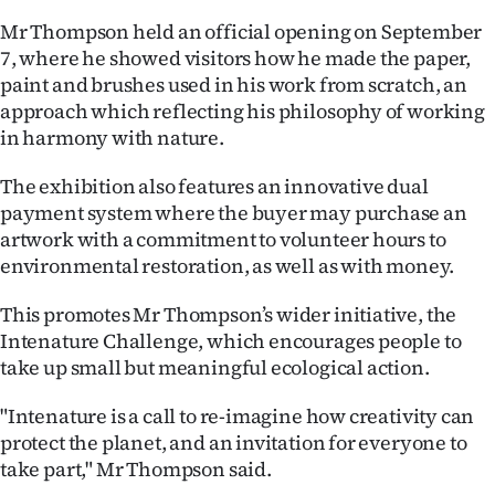
Mr Thompson held an official opening on September
Ago
7, where he showed visitors how he made the paper,
paint and brushes used in his work from scratch, an
Advertising
approach which reflecting his philosophy of working
Features
in harmony with nature.
The exhibition also features an innovative dual
SEND
payment system where the buyer may purchase an
US
artwork with a commitment to volunteer hours to
environmental restoration, as well as with money.
NEWS
This promotes Mr Thompson’s wider initiative, the
&
Intenature Challenge, which encourages people to
PHOTOS
take up small but meaningful ecological action.
"Intenature is a call to re-imagine how creativity can
SIGN
protect the planet, and an invitation for everyone to
IN
take part," Mr Thompson said.