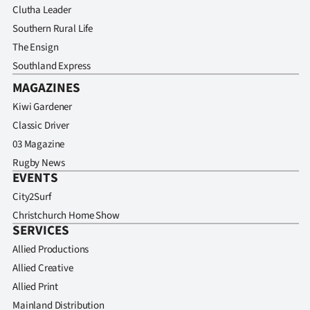
Clutha Leader
Southern Rural Life
The Ensign
Southland Express
MAGAZINES
Kiwi Gardener
Classic Driver
03 Magazine
Rugby News
EVENTS
City2Surf
Christchurch Home Show
SERVICES
Allied Productions
Allied Creative
Allied Print
Mainland Distribution