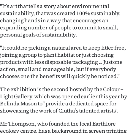
|
"It’s art that tells a story about environmental
sustainability, that was created 100% sustainably,
CREATE
changing hands in a way that encourages an
ACCOUNT
expanding number of people to commit to small,
personal goals of sustainability.
SUBSCRIBE
"It could be picking a natural area to keep litter free,
My
joining a group to plant habitat or just choosing
products with less disposable packaging ... Just one
Account
action, small and manageable, but if everybody
chooses one the benefits will quickly be noticed."
E-
The exhibition is the second hosted by the Colour +
Edition
Light Gallery, which was opened earlier this year by
Belinda Mason to "provide a dedicated space for
Contact
showcasing the work of Clutha’s talented artists".
us
Mr Thompson, who founded the local Earthlore
ecology centre, has a background in screen printing