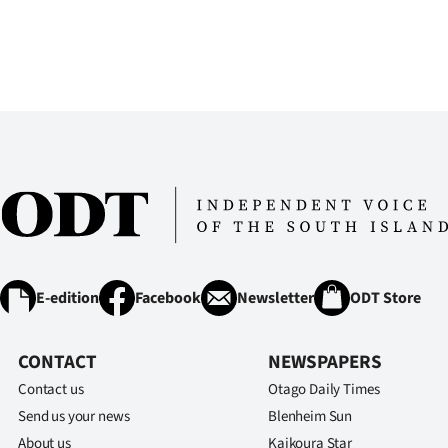
E-edition
Facebook
Newsletter
ODT Store
CONTACT
NEWSPAPERS
Contact us
Otago Daily Times
Send us your news
Blenheim Sun
About us
Kaikoura Star