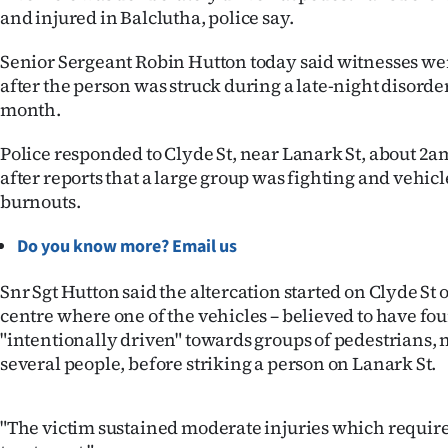
and injured in Balclutha, police say.
IN
|
Senior Sergeant Robin Hutton today said witnesses we
after the person was struck during a late-night disorder
CREATE
month.
ACCOUNT
Police responded to Clyde St, near Lanark St, about 2
after reports that a large group was fighting and vehic
SUBSCRIBE
burnouts.
My
Do you know more? Email us
Account
Snr Sgt Hutton said the altercation started on Clyde S
centre where one of the vehicles – believed to have fo
E-
"intentionally driven" towards groups of pedestrians,
several people, before striking a person on Lanark St.
Edition
Contact
"The victim sustained moderate injuries which requir