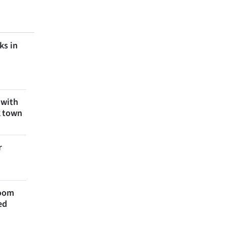
ks in
 with
k town
r
room
ed