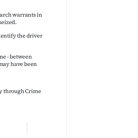
earch warrants in
seized.
dentify the driver
ime - between
 may have been
ly through Crime