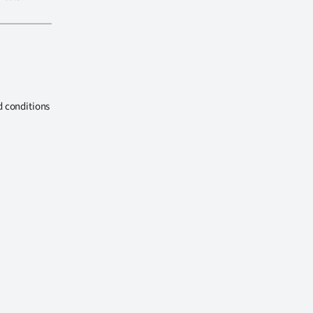
d conditions