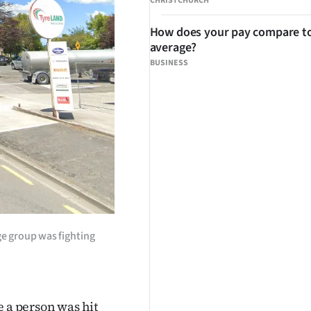
CHRISTCHURCH
How does your pay compare to
average?
BUSINESS
rge group was fighting
e a person was hit