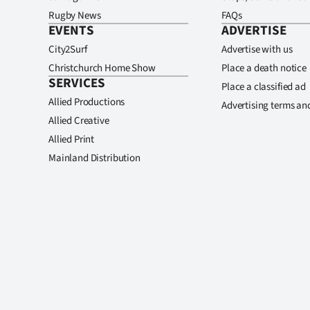
Rugby News
FAQs
EVENTS
ADVERTISE
City2Surf
Advertise with us
Christchurch Home Show
Place a death notice
SERVICES
Place a classified ad
Allied Productions
Advertising terms an
Allied Creative
Allied Print
Mainland Distribution