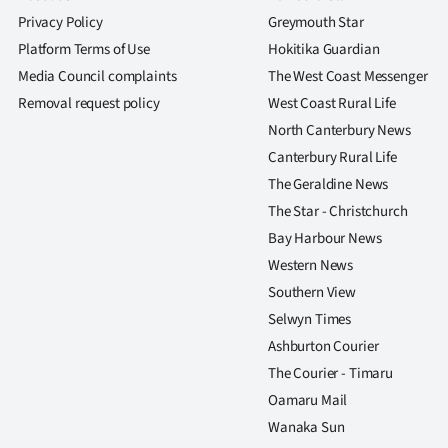
Privacy Policy
Greymouth Star
Platform Terms of Use
Hokitika Guardian
Media Council complaints
The West Coast Messenger
Removal request policy
West Coast Rural Life
North Canterbury News
Canterbury Rural Life
The Geraldine News
The Star - Christchurch
Bay Harbour News
Western News
Southern View
Selwyn Times
Ashburton Courier
The Courier - Timaru
Oamaru Mail
Wanaka Sun