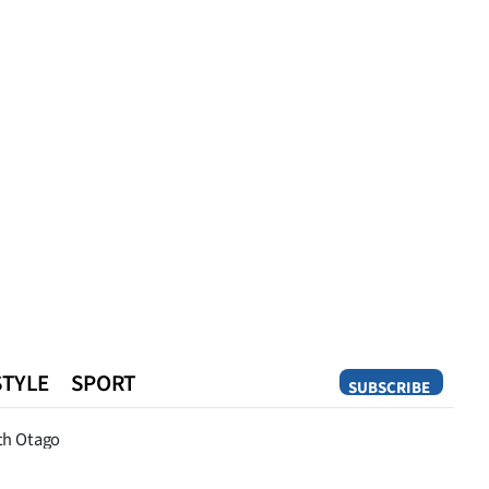
STYLE
SPORT
SUBSCRIBE
Opinion
th Otago