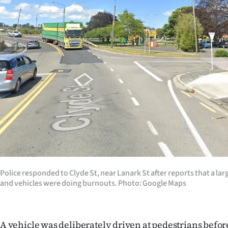
Years
Ago
Advertising
Features
SEND
US
NEWS
&
Police responded to Clyde St, near Lanark St after reports that a la
and vehicles were doing burnouts. Photo: Google Maps
PHOTOS
SIGN
A vehicle was deliberately driven at pedestrians befor