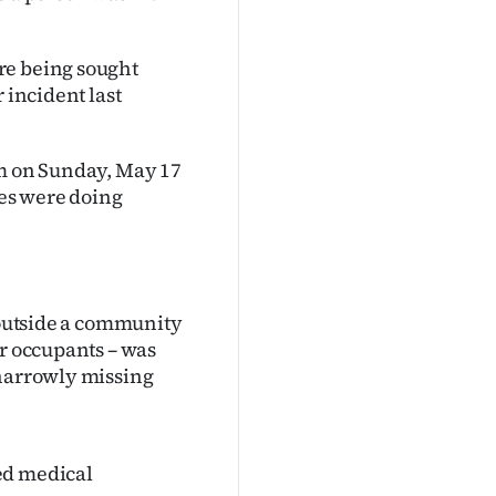
re being sought
 incident last
am on Sunday, May 17
les were doing
t outside a community
ur occupants – was
 narrowly missing
ed medical