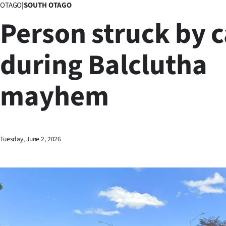
OTAGO
|
SOUTH OTAGO
Business
Person struck by c
Lifestyle
during Balclutha
Sport
mayhem
Southland
West
Coast
Tuesday, June 2, 2026
National
World
Opinion
100