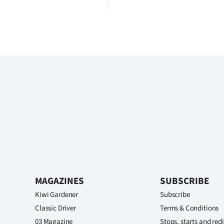
MAGAZINES
SUBSCRIBE
Kiwi Gardener
Subscribe
Classic Driver
Terms & Conditions
03 Magazine
Stops, starts and redi