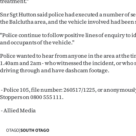
treatment."
us
Snr Sgt Hutton said police had executed a number of s
Advertising
the Balclutha area, and the vehicle involved had been 
Allied
"Police continue to follow positive lines of enquiry to i
and occupants of the vehicle."
Media
Police wanted to hear from anyone in the area at the t
1.40am and 2am - who witnessed the incident, or who
driving through and have dashcam footage.
- Police 105, file number: 260517/1225, or anonymous
Stoppers on 0800 555 111.
- Allied Media
OTAGO
|
SOUTH OTAGO