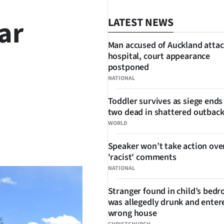
ar
LATEST NEWS
Man accused of Auckland attac
hospital, court appearance
postponed
NATIONAL
Toddler survives as siege ends
two dead in shattered outbac
WORLD
SHARE
Speaker won’t take action ove
'racist' comments
NATIONAL
Stranger found in child’s bed
was allegedly drunk and enter
wrong house