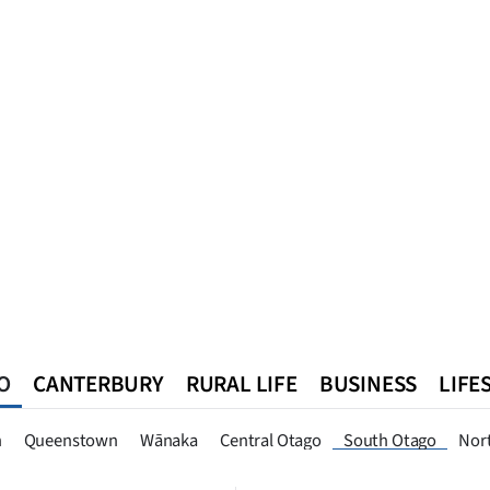
O
CANTERBURY
RURAL LIFE
BUSINESS
LIFE
n
Queenstown
Southland
West Coast
National
World
n
Queenstown
Wānaka
Central Otago
South Otago
Nor