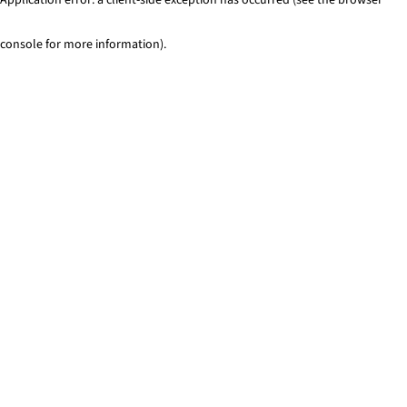
console for more information)
.