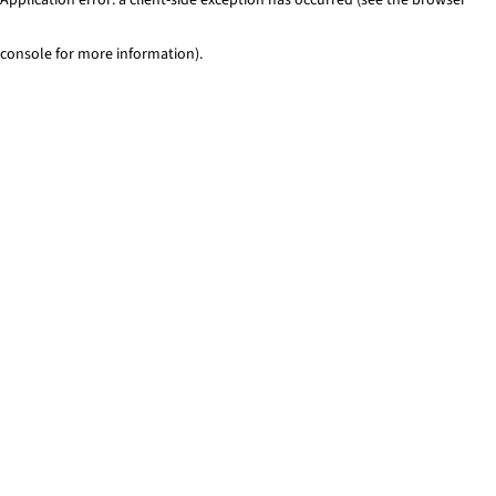
console for more information)
.