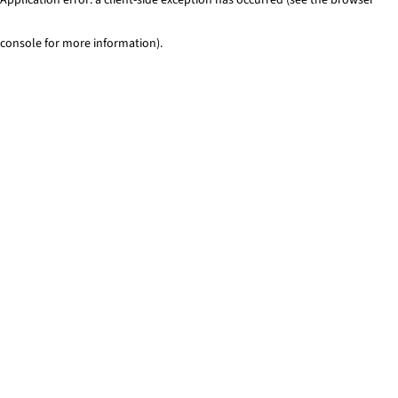
console for more information)
.