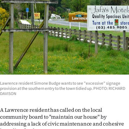
Lifestyle
Sport
Southland
West
Coast
National
Lawrence resident Simone Budge wants to see "excessive" signage
World
provision at the southern entry to the town tidied up. PHOTO: RICHARD
DAVISON
Opinion
A Lawrence resident has called on the local
100
community board to "maintain our house" by
addressing a lack of civic maintenance and cohesive
Years