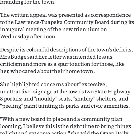
branding for the town.
Ago
The written appeal was presented as correspondence
to the Lawrence-Tuapeka Community Board during it
Advertising
inaugural meeting of the new triennium on
Wednesday afternoon.
Features
Despite its colourful descriptions of the town's deficits,
SEND
Mrs Budge said her letter was intended less as
US
criticism and more as a spur to action for those, like
her, who cared about their home town.
NEWS
She highlighted concerns about "excessive,
&
unattractive" signage at the town's two State Highway
8 portals; and "mouldy" seats, "shabby" shelters, and
PHOTOS
"peeling" paint tainting its parks and civic amenities.
SIGN
"With a new board in place and a community plan
IN
looming, I believe this is the right time to bring things
to light and get some action," she told the Otago Daily