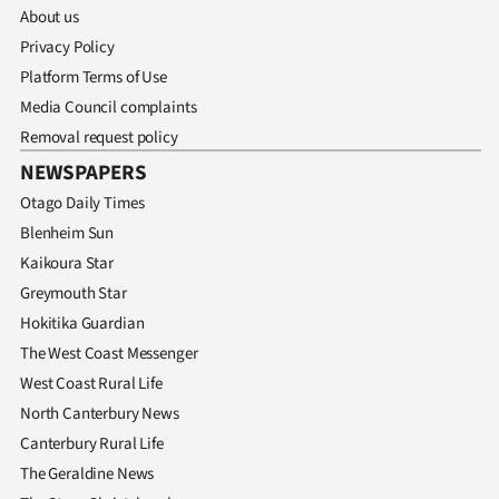
About us
Privacy Policy
Platform Terms of Use
Media Council complaints
Removal request policy
NEWSPAPERS
Otago Daily Times
Blenheim Sun
Kaikoura Star
Greymouth Star
Hokitika Guardian
The West Coast Messenger
West Coast Rural Life
North Canterbury News
Canterbury Rural Life
The Geraldine News