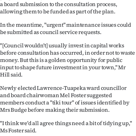
Advertising
a board submission to the consultation process,
allowing them to be funded as part of the plan.
Allied
In the meantime, "urgent" maintenance issues could
Media
be submitted as council service requests.
"[Council wouldn't] usually invest in capital works
before consultation has occurred, in order not to waste
money. But this is a golden opportunity for public
input to shape future investment in your town," Mr
Hill said.
Newly elected Lawrence-Tuapeka ward councillor
and board chairwoman Mel Foster suggested
members conduct a "tiki tour" of issues identified by
Mrs Budge before making their submission.
"I think we'd all agree things need a bit of tidying up,"
Ms Foster said.