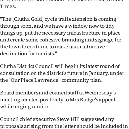
|
Times.
CREATE
"The [Clutha Gold] cycle trail extension is coming
through soon, and we have a window now to tidy
ACCOUNT
things up, put the necessary infrastructure in place
and create some cohesive branding and signage for
SUBSCRIBE
the town to continue to make us an attractive
My
destination for tourists."
Clutha District Council will begin its latest round of
Account
consultation on the district's future in January, under
E-
the "Our Place Lawrence" community plan.
Edition
Board members and council staff at Wednesday's
meeting reacted positively to Mrs Budge's appeal,
Contact
while urging caution.
us
Council chief executive Steve Hill suggested any
proposals arising from the letter should be included in