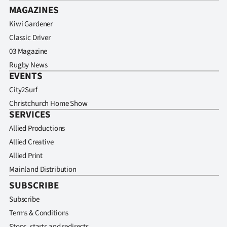
MAGAZINES
Kiwi Gardener
Classic Driver
03 Magazine
Rugby News
EVENTS
City2Surf
Christchurch Home Show
SERVICES
Allied Productions
Allied Creative
Allied Print
Mainland Distribution
SUBSCRIBE
Subscribe
Terms & Conditions
Stops, starts and redirects