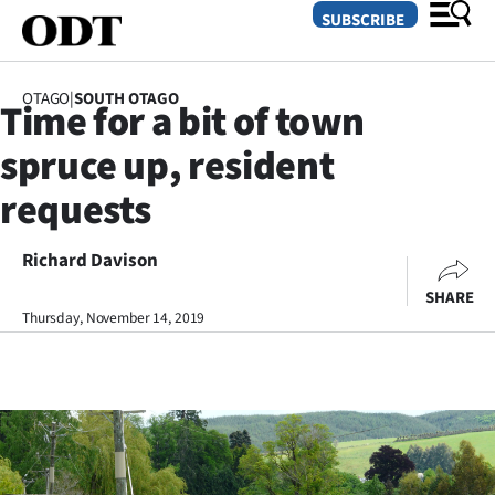
SUBSCRIBE
OTAGO
|
SOUTH OTAGO
Time for a bit of town
O
spruce up, resident
SECTIONS
requests
Dunedin
Richard Davison
Otago
SHARE
Canterbury
Thursday, November 14, 2019
Rural
Life
Business