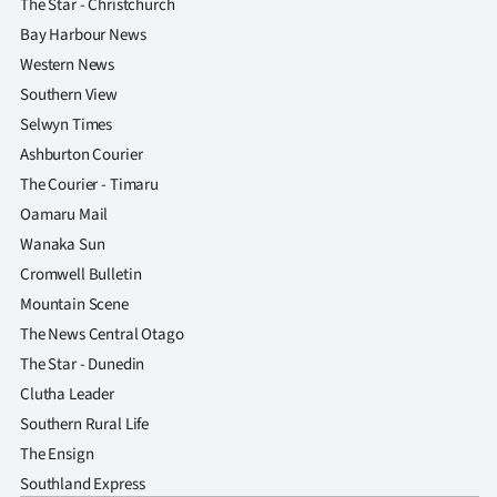
The Star - Christchurch
Bay Harbour News
Western News
Southern View
Selwyn Times
Ashburton Courier
The Courier - Timaru
Oamaru Mail
Wanaka Sun
Cromwell Bulletin
Mountain Scene
The News Central Otago
The Star - Dunedin
Clutha Leader
Southern Rural Life
The Ensign
Southland Express