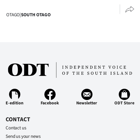
OTAGO
|
SOUTH OTAGO
E-edition
Facebook
Newsletter
ODT Store
CONTACT
Contact us
Send us your news