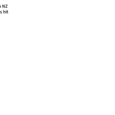
n NZ
s hit