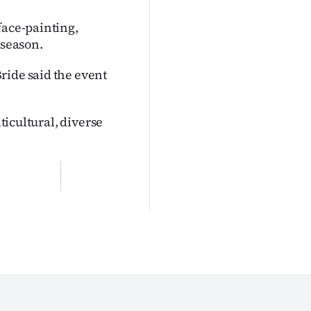
face-painting,
 season.
ride said the event
lticultural, diverse