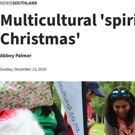
NEWS
|
SOUTHLAND
Business
Multicultural 'spir
Lifestyle
Christmas'
Sport
Southland
Abbey Palmer
West
Sunday, December 15, 2019
Coast
National
World
Opinion
100