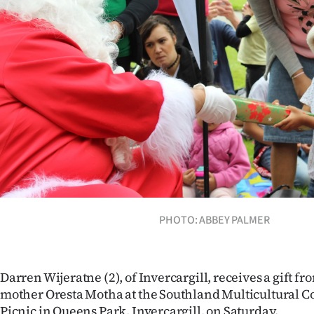
Years
Ago
Advertising
Features
SEND
US
NEWS
PHOTO: ABBEY PALMER
&
PHOTOS
Darren Wijeratne (2), of Invercargill, receives a gift f
mother Oresta Motha at the Southland Multicultural C
SIGN
Picnic in Queens Park, Invercargill, on Saturday.