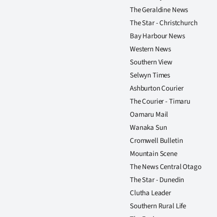
The Geraldine News
The Star - Christchurch
Bay Harbour News
Western News
Southern View
Selwyn Times
Ashburton Courier
The Courier - Timaru
Oamaru Mail
Wanaka Sun
Cromwell Bulletin
Mountain Scene
The News Central Otago
The Star - Dunedin
Clutha Leader
Southern Rural Life