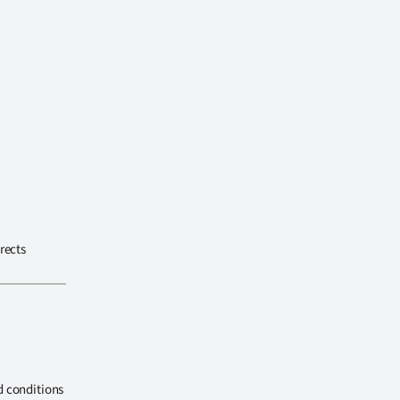
rects
d conditions