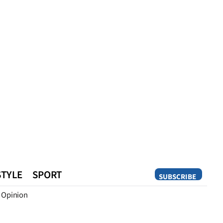
STYLE
SPORT
SUBSCRIBE
Opinion