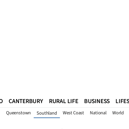
O
CANTERBURY
RURAL LIFE
BUSINESS
LIFE
n
Queenstown
West Coast
National
World
Southland