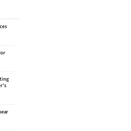
aces
for
ting
r's
near