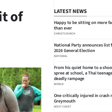
it of
LATEST NEWS
Happy to be sitting on more f
than ever
CHRISTCHURCH
National Party announces list 
2026 General Election
SHARE
NATIONAL
From his quiet home to a shoo
spree at school, a Thai teenage
deadly rampage
WORLD
One critically injured in crash 
Greymouth
WEST COAST