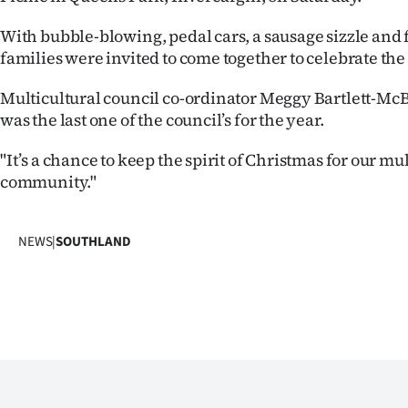
IN
With bubble-blowing, pedal cars, a sausage sizzle and 
|
families were invited to come together to celebrate the
CREATE
Multicultural council co-ordinator Meggy Bartlett-McB
was the last one of the council’s for the year.
ACCOUNT
"It’s a chance to keep the spirit of Christmas for our mu
SUBSCRIBE
community."
My
NEWS
|
SOUTHLAND
Account
E-
Edition
Contact