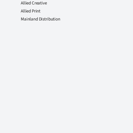
Allied Creative
Allied Print
Mainland Distribution