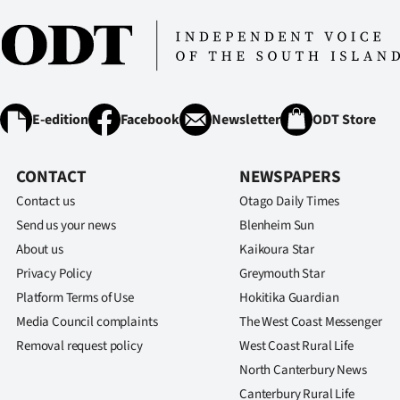
us
Advertising
Allied
E-edition
Facebook
Newsletter
ODT Store
Media
CONTACT
NEWSPAPERS
Contact us
Otago Daily Times
Send us your news
Blenheim Sun
About us
Kaikoura Star
Privacy Policy
Greymouth Star
Platform Terms of Use
Hokitika Guardian
Media Council complaints
The West Coast Messenger
Removal request policy
West Coast Rural Life
North Canterbury News
Canterbury Rural Life