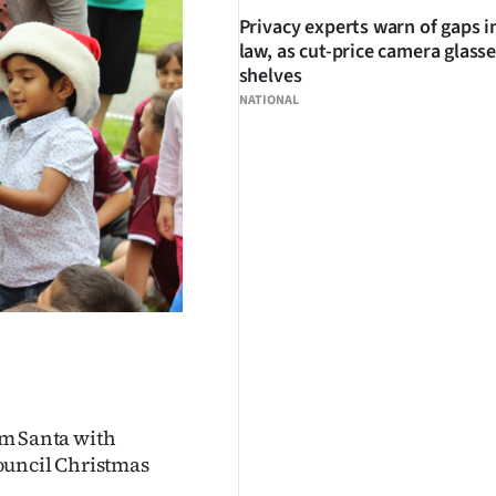
Privacy experts warn of gaps i
law, as cut-price camera glasse
shelves
NATIONAL
rom Santa with
ouncil Christmas