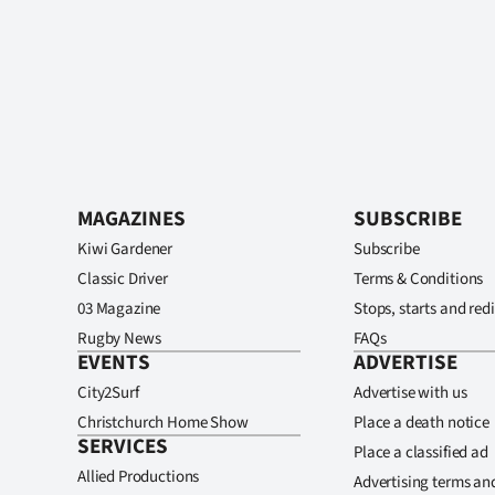
MAGAZINES
SUBSCRIBE
Kiwi Gardener
Subscribe
Classic Driver
Terms & Conditions
03 Magazine
Stops, starts and redi
Rugby News
FAQs
EVENTS
ADVERTISE
City2Surf
Advertise with us
Christchurch Home Show
Place a death notice
SERVICES
Place a classified ad
Allied Productions
Advertising terms an