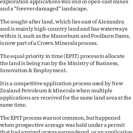
exploration applications will end in open-cast mines
Lifestyle
and a "forever damaged" landscape.
Sport
The sought-after land, which lies east of Alexandra
and is mainly high-country land and has waterways
Southland
within it, such as the Manorburn and Poolburn Dams,
is now part of a Crown Minerals process.
West
The equal priority in time (EPIT) process to allocate
Coast
the land is being run by the Ministry of Business,
Innovation & Employment.
National
It is a competitive application process used by New
World
Zealand Petroleum & Minerals when multiple
applications are received for the same land area at the
Opinion
same time.
100
The EPIT process was not common, but happened
when prospective acreage was held under a permit
Years
that had expired or was surrendered, or an application