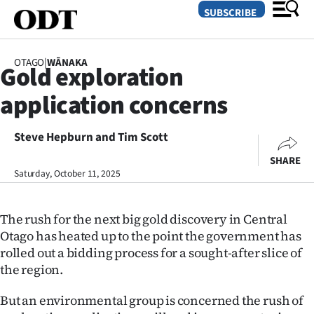
SUBSCRIBE
OTAGO
|
WĀNAKA
Gold exploration
O
application concerns
SECTIONS
Dunedin
Steve Hepburn and Tim Scott
SHARE
Otago
Saturday, October 11, 2025
Canterbury
The rush for the next big gold discovery in Central
Rural
Otago has heated up to the point the government has
rolled out a bidding process for a sought-after slice of
Life
the region.
Business
But an environmental group is concerned the rush of