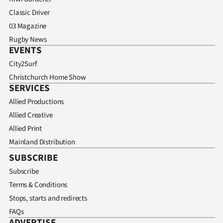
Classic Driver
03 Magazine
Rugby News
EVENTS
City2Surf
Christchurch Home Show
SERVICES
Allied Productions
Allied Creative
Allied Print
Mainland Distribution
SUBSCRIBE
Subscribe
Terms & Conditions
Stops, starts and redirects
FAQs
ADVERTISE