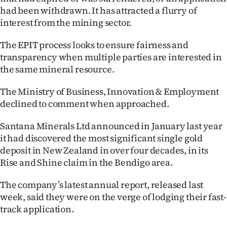
had been withdrawn. It has attracted a flurry of
Ago
interest from the mining sector.
Advertising
The EPIT process looks to ensure fairness and
transparency when multiple parties are interested in
Features
the same mineral resource.
SEND
The Ministry of Business, Innovation & Employment
declined to comment when approached.
US
Santana Minerals Ltd announced in January last year
NEWS
it had discovered the most significant single gold
&
deposit in New Zealand in over four decades, in its
Rise and Shine claim in the Bendigo area.
PHOTOS
The company’s latest annual report, released last
SIGN
week, said they were on the verge of lodging their fast-
track application.
IN