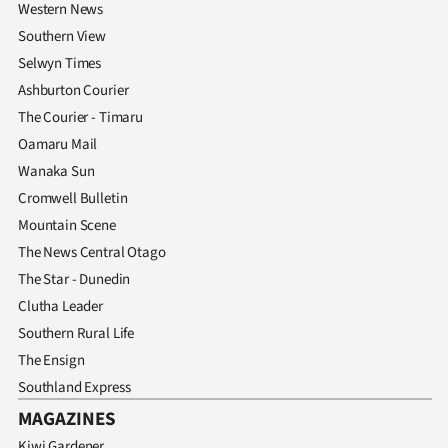
Western News
Southern View
Selwyn Times
Ashburton Courier
The Courier - Timaru
Oamaru Mail
Wanaka Sun
Cromwell Bulletin
Mountain Scene
The News Central Otago
The Star - Dunedin
Clutha Leader
Southern Rural Life
The Ensign
Southland Express
MAGAZINES
Kiwi Gardener