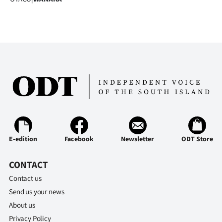
Advertising
Allied
Media
E-edition
Facebook
Newsletter
ODT Store
CONTACT
Contact us
Send us your news
About us
Privacy Policy