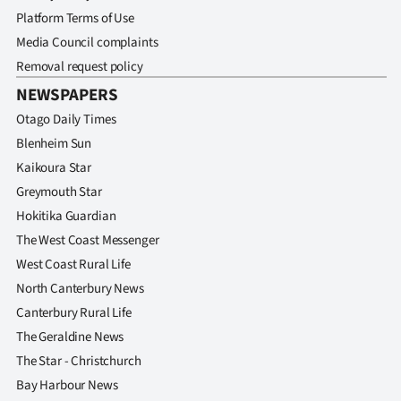
Platform Terms of Use
Media Council complaints
Removal request policy
NEWSPAPERS
Otago Daily Times
Blenheim Sun
Kaikoura Star
Greymouth Star
Hokitika Guardian
The West Coast Messenger
West Coast Rural Life
North Canterbury News
Canterbury Rural Life
The Geraldine News
The Star - Christchurch
Bay Harbour News