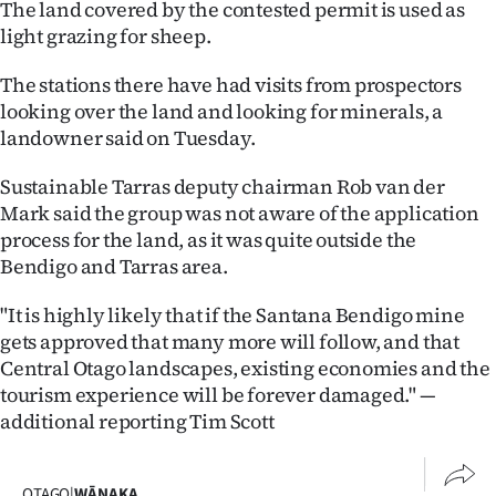
The land covered by the contested permit is used as
|
light grazing for sheep.
CREATE
The stations there have had visits from prospectors
ACCOUNT
looking over the land and looking for minerals, a
landowner said on Tuesday.
SUBSCRIBE
Sustainable Tarras deputy chairman Rob van der
My
Mark said the group was not aware of the application
process for the land, as it was quite outside the
Account
Bendigo and Tarras area.
E-
"It is highly likely that if the Santana Bendigo mine
gets approved that many more will follow, and that
Edition
Central Otago landscapes, existing economies and the
tourism experience will be forever damaged." —
Contact
additional reporting Tim Scott
us
OTAGO
|
WĀNAKA