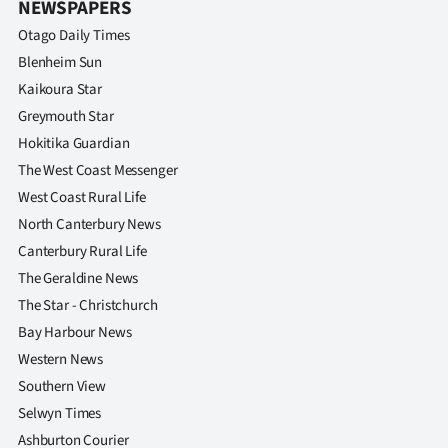
NEWSPAPERS
Otago Daily Times
Blenheim Sun
Kaikoura Star
Greymouth Star
Hokitika Guardian
The West Coast Messenger
West Coast Rural Life
North Canterbury News
Canterbury Rural Life
The Geraldine News
The Star - Christchurch
Bay Harbour News
Western News
Southern View
Selwyn Times
Ashburton Courier