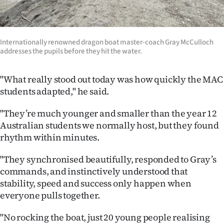
|
CREATE
Internationally renowned dragon boat master-coach Gray McCulloch
ACCOUNT
addresses the pupils before they hit the water.
SUBSCRIBE
"What really stood out today was how quickly the MAC
students adapted," he said.
My
"They’re much younger and smaller than the year 12
Account
Australian students we normally host, but they found
rhythm within minutes.
E-
"They synchronised beautifully, responded to Gray’s
Edition
commands, and instinctively understood that
stability, speed and success only happen when
Contact
everyone pulls together.
us
"No rocking the boat, just 20 young people realising