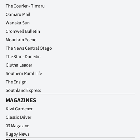
The Courier - Timaru
Oamaru Mail
Wanaka Sun
Cromwell Bulletin
Mountain Scene
The News Central Otago
The Star - Dunedin
Clutha Leader
Southern Rural Life
The Ensign
Southland Express
MAGAZINES
Kiwi Gardener
Classic Driver
03 Magazine
Rugby News