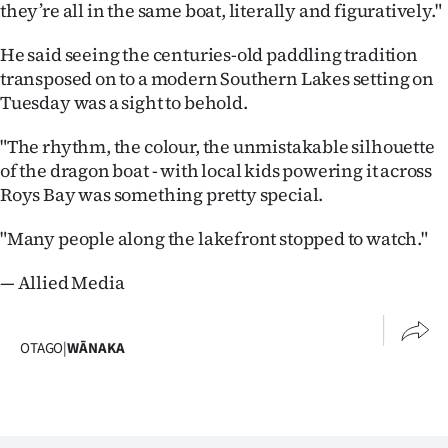
Advertising
they’re all in the same boat, literally and figuratively."
He said seeing the centuries-old paddling tradition
Allied
transposed on to a modern Southern Lakes setting on
Media
Tuesday was a sight to behold.
"The rhythm, the colour, the unmistakable silhouette
of the dragon boat - with local kids powering it across
Roys Bay was something pretty special.
"Many people along the lakefront stopped to watch."
— Allied Media
OTAGO
|
WĀNAKA