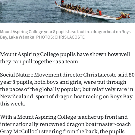
Lifestyle
Sport
Mount Aspiring College year 8 pupils head out in a dragon boat on Roys
Southland
Bay, Lake Wānaka. PHOTOS: CHRIS LACOSTE
West
Mount Aspiring College pupils have shown how well
they can pull together as a team.
Coast
Social Nature Movement director Chris Lacoste said 80
National
year 8 pupils, both boys and girls, were put through
the paces of the globally popular, but relatively rare in
World
New Zealand, sport of dragon boat racing on Roys Bay
this week.
Opinion
With a Mount Aspiring College teacher up front and
100
internationally renowned dragon boat master-coach
Years
Gray McCulloch steering from the back, the pupils