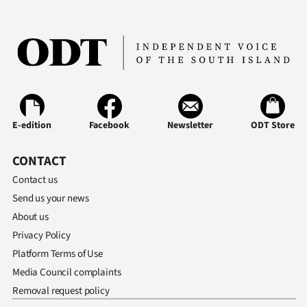
E-edition
Facebook
Newsletter
ODT Store
CONTACT
Contact us
Send us your news
About us
Privacy Policy
Platform Terms of Use
Media Council complaints
Removal request policy