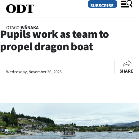
SUBSCRIBE
OTAGO
|
WĀNAKA
Pupils work as team to
O
propel dragon boat
SECTIONS
Dunedin
SHARE
Wednesday, November 26, 2025
Otago
Canterbury
Rural
Life
Business