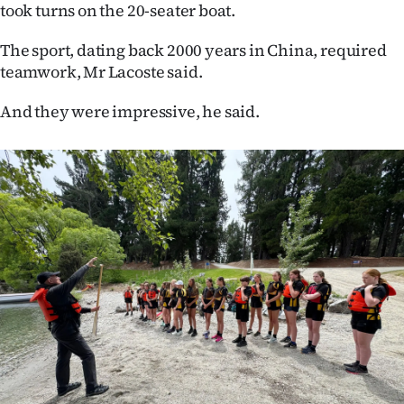
took turns on the 20-seater boat.
Ago
The sport, dating back 2000 years in China, required
Advertising
teamwork, Mr Lacoste said.
Features
And they were impressive, he said.
SEND
US
NEWS
&
PHOTOS
SIGN
IN