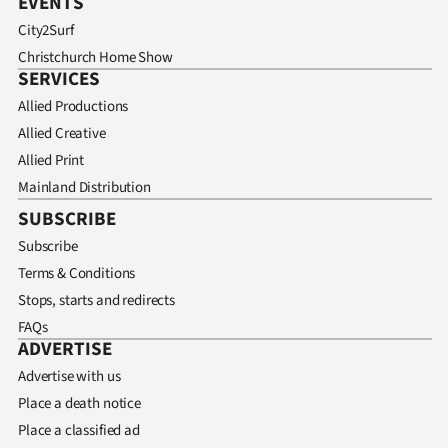
EVENTS
City2Surf
Christchurch Home Show
SERVICES
Allied Productions
Allied Creative
Allied Print
Mainland Distribution
SUBSCRIBE
Subscribe
Terms & Conditions
Stops, starts and redirects
FAQs
ADVERTISE
Advertise with us
Place a death notice
Place a classified ad