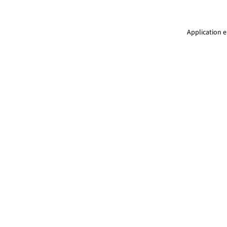
Application e