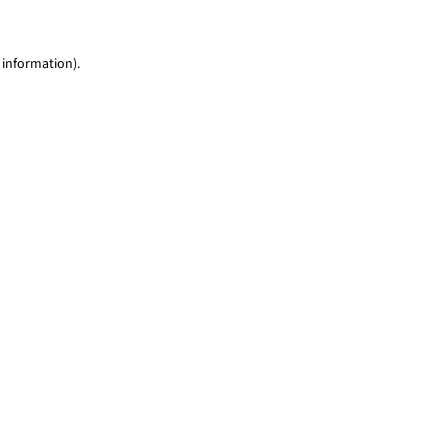
 information)
.