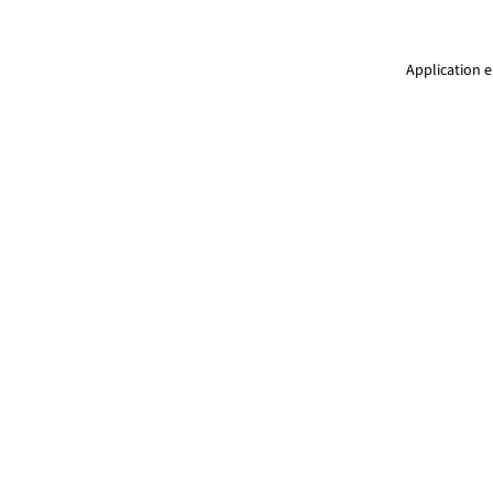
Application e