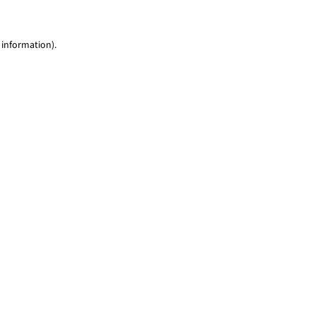
 information)
.