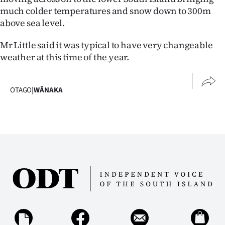
much colder temperatures and snow down to 300m
Ago
above sea level.
Advertising
Mr Little said it was typical to have very changeable
weather at this time of the year.
Features
SEND
OTAGO
|
WĀNAKA
US
NEWS
&
PHOTOS
SIGN
IN