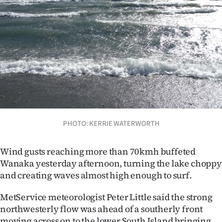
Lifestyle
Sport
Southland
West
Coast
National
PHOTO: KERRIE WATERWORTH
World
Wind gusts reaching more than 70kmh buffeted
Wanaka yesterday afternoon, turning the lake choppy
Opinion
and creating waves almost high enough to surf.
100
MetService meteorologist Peter Little said the strong
northwesterly flow was ahead of a southerly front
Years
moving across on to the lower South Island bringing