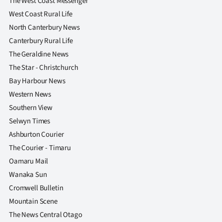
The West Coast Messenger
Advertising
West Coast Rural Life
Allied
North Canterbury News
Canterbury Rural Life
Media
The Geraldine News
The Star - Christchurch
Bay Harbour News
Western News
Southern View
Selwyn Times
Ashburton Courier
The Courier - Timaru
Oamaru Mail
Wanaka Sun
Cromwell Bulletin
Mountain Scene
The News Central Otago