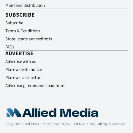
Mainland Distribution
SUBSCRIBE
Subscribe
Terms & Conditions
Stops, starts and redirects
FAQs
ADVERTISE
Advertise with us
Place a death notice
Place a classified ad
Advertising terms and conditions
Copyright Allied Press Limited, trading as Allied Media 2026. All rights reserved.