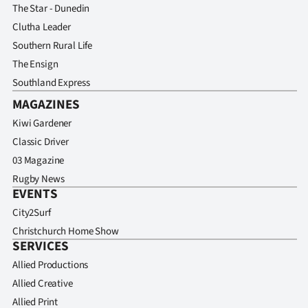
The Star - Dunedin
Clutha Leader
Southern Rural Life
The Ensign
Southland Express
MAGAZINES
Kiwi Gardener
Classic Driver
03 Magazine
Rugby News
EVENTS
City2Surf
Christchurch Home Show
SERVICES
Allied Productions
Allied Creative
Allied Print