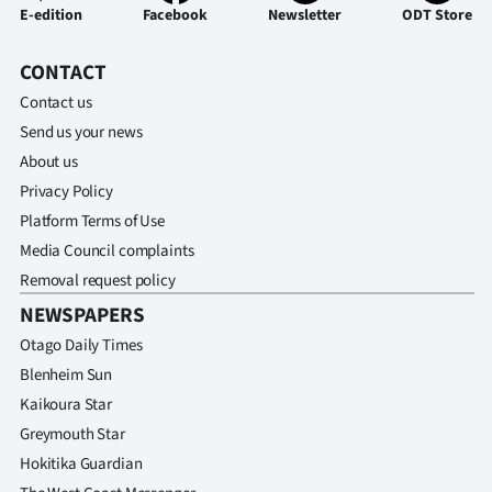
|
E-edition
Facebook
Newsletter
ODT Store
CREATE
CONTACT
ACCOUNT
Contact us
Send us your news
SUBSCRIBE
About us
Privacy Policy
My
Platform Terms of Use
Account
Media Council complaints
Removal request policy
E-
NEWSPAPERS
Otago Daily Times
Edition
Blenheim Sun
Contact
Kaikoura Star
Greymouth Star
us
Hokitika Guardian