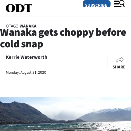
SUBSCRIBE
OTAGO
|
WĀNAKA
Wanaka gets choppy before
O
cold snap
SECTIONS
Dunedin
Kerrie Waterworth
SHARE
Otago
Monday, August 31, 2020
Canterbury
Rural
Life
Business