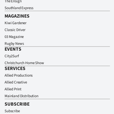
The Ensign
Southland Express
MAGAZINES
Kiwi Gardener
Classic Driver
03 Magazine
Rugby News
EVENTS
City2Surf
Christchurch Home Show
SERVICES
Allied Productions
Allied Creative
Allied Print
Mainland Distribution
SUBSCRIBE
Subscribe