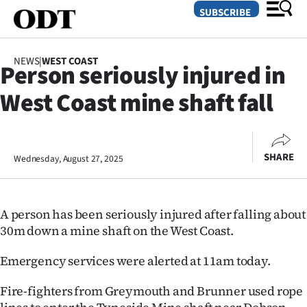
SUBSCRIBE
NEWS
|
WEST COAST
Person seriously injured in
O
West Coast mine shaft fall
SECTIONS
Dunedin
SHARE
Wednesday, August 27, 2025
Otago
Canterbury
A person has been seriously injured after falling about
Rural
30m down a mine shaft on the West Coast.
Life
Emergency services were alerted at 11am today.
Fire-fighters from Greymouth and Brunner used rope
Business