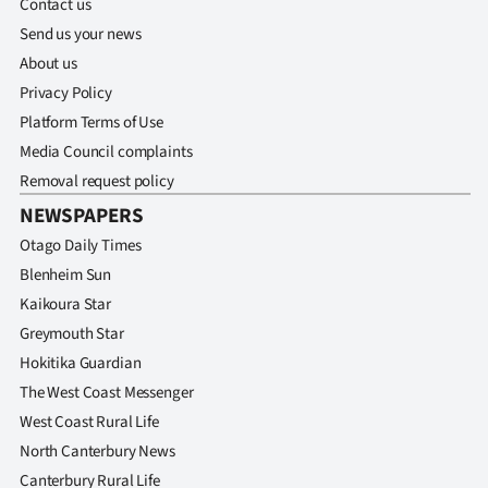
Contact us
|
Send us your news
CREATE
About us
Privacy Policy
ACCOUNT
Platform Terms of Use
SUBSCRIBE
Media Council complaints
Removal request policy
My
NEWSPAPERS
Otago Daily Times
Account
Blenheim Sun
E-
Kaikoura Star
Greymouth Star
Edition
Hokitika Guardian
The West Coast Messenger
Contact
West Coast Rural Life
us
North Canterbury News
Canterbury Rural Life