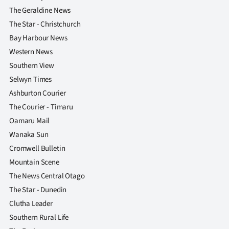
Advertising
The Geraldine News
The Star - Christchurch
Allied
Bay Harbour News
Media
Western News
Southern View
Selwyn Times
Ashburton Courier
The Courier - Timaru
Oamaru Mail
Wanaka Sun
Cromwell Bulletin
Mountain Scene
The News Central Otago
The Star - Dunedin
Clutha Leader
Southern Rural Life