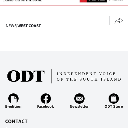
Ago
Advertising
NEWS
|
WEST COAST
Features
SEND
US
NEWS
&
PHOTOS
E-edition
Facebook
Newsletter
ODT Store
SIGN
IN
CONTACT