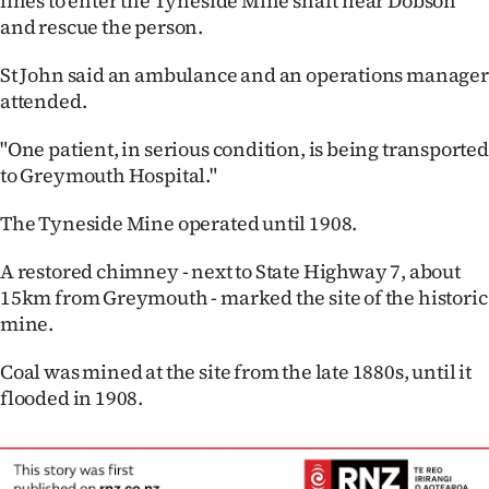
lines to enter the Tyneside Mine shaft near Dobson
Lifestyle
and rescue the person.
St John said an ambulance and an operations manager
Sport
attended.
Southland
"One patient, in serious condition, is being transported
to Greymouth Hospital."
West
The Tyneside Mine operated until 1908.
Coast
A restored chimney - next to State Highway 7, about
National
15km from Greymouth - marked the site of the historic
mine.
World
Coal was mined at the site from the late 1880s, until it
Opinion
flooded in 1908.
100
Years