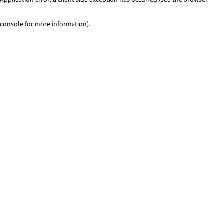
console for more information)
.