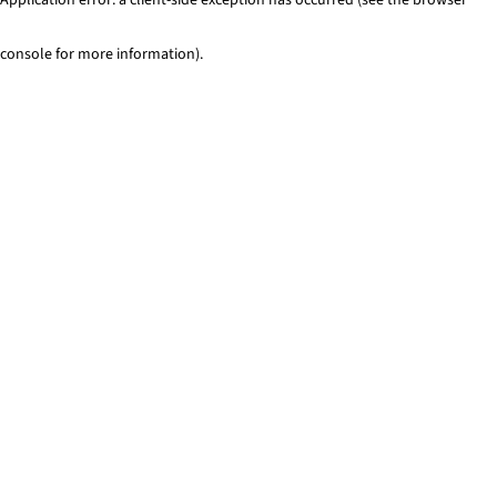
console for more information)
.