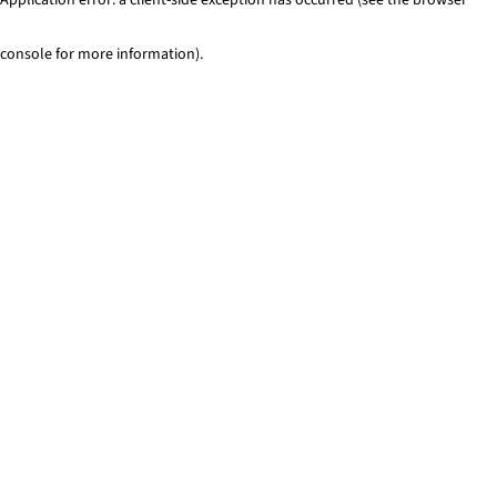
console for more information)
.