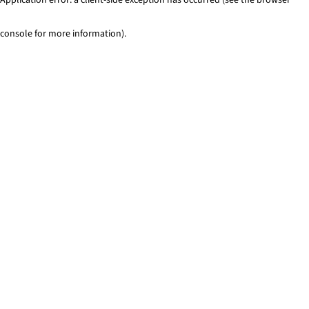
console for more information)
.