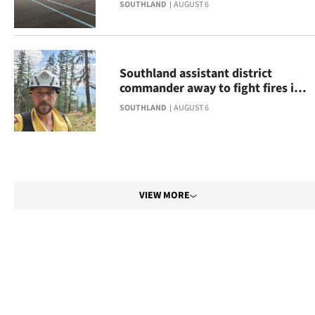
SOUTHLAND
AUGUST 6
Southland assistant district
commander away to fight fires in
Canada
SOUTHLAND
AUGUST 6
VIEW MORE