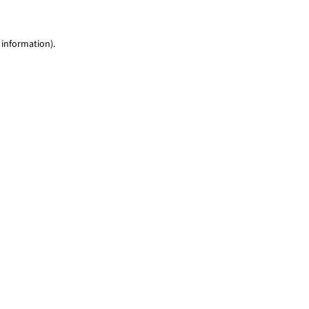
 information)
.