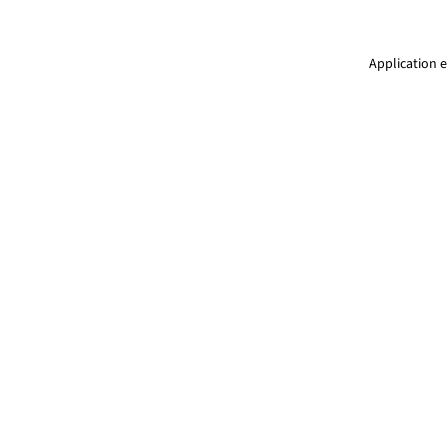
Application e