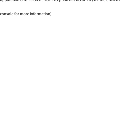
console for more information)
.