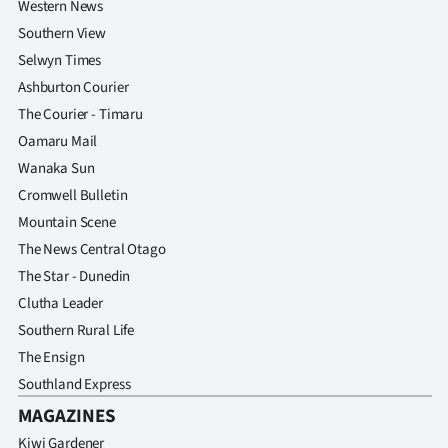
Western News
Southern View
Selwyn Times
Ashburton Courier
The Courier - Timaru
Oamaru Mail
Wanaka Sun
Cromwell Bulletin
Mountain Scene
The News Central Otago
The Star - Dunedin
Clutha Leader
Southern Rural Life
The Ensign
Southland Express
MAGAZINES
Kiwi Gardener