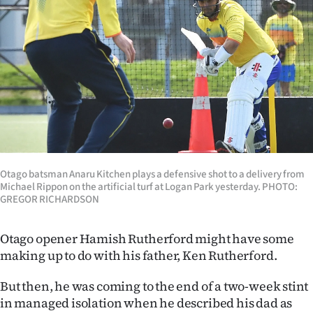
Lifestyle
Sport
Southland
West
Coast
Otago batsman Anaru Kitchen plays a defensive shot to a delivery from
National
Michael Rippon on the artificial turf at Logan Park yesterday. PHOTO:
GREGOR RICHARDSON
World
Otago opener Hamish Rutherford might have some
Opinion
making up to do with his father, Ken Rutherford.
100
But then, he was coming to the end of a two-week stint
in managed isolation when he described his dad as
Years