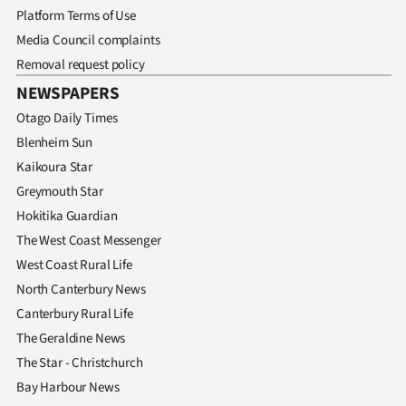
Platform Terms of Use
Media Council complaints
Removal request policy
NEWSPAPERS
Otago Daily Times
Blenheim Sun
Kaikoura Star
Greymouth Star
Hokitika Guardian
The West Coast Messenger
West Coast Rural Life
North Canterbury News
Canterbury Rural Life
The Geraldine News
The Star - Christchurch
Bay Harbour News