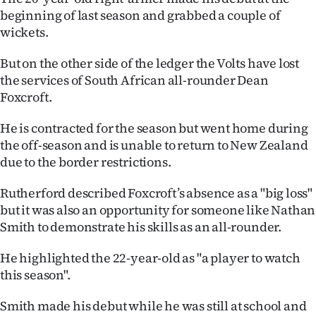
beginning of last season and grabbed a couple of
wickets.
But on the other side of the ledger the Volts have lost
the services of South African all-rounder Dean
Foxcroft.
He is contracted for the season but went home during
the off-season and is unable to return to New Zealand
due to the border restrictions.
Rutherford described Foxcroft’s absence as a "big loss"
but it was also an opportunity for someone like Nathan
Smith to demonstrate his skills as an all-rounder.
He highlighted the 22-year-old as "a player to watch
this season".
Smith made his debut while he was still at school and