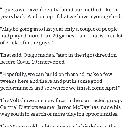
Advertising
"I guess we haven’t really found our method like in
Allied
years back. And on top of that we have a young shed.
Media
"Maybe going into last year only a couple of people
had played more than 20 games ... and that is not a lot
of cricket for the guys."
That said, Otago made a "step in the right direction"
before Covid-19 intervened.
"Hopefully, we can build on that and make a few
tweaks here and there and put in some good
performances and see where we finish come April."
The Volts have one new face in the contracted group.
Central Districts seamer Jarrod McKay has made his
way south in search of more playing opportunities.
The 20-year-old right-armer made his debut at the