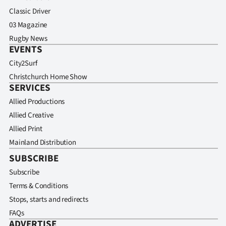
Classic Driver
03 Magazine
Rugby News
EVENTS
City2Surf
Christchurch Home Show
SERVICES
Allied Productions
Allied Creative
Allied Print
Mainland Distribution
SUBSCRIBE
Subscribe
Terms & Conditions
Stops, starts and redirects
FAQs
ADVERTISE