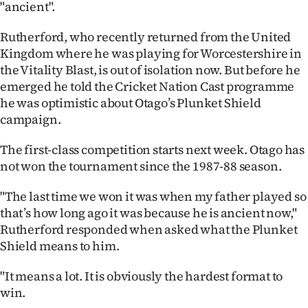
"ancient".
Ago
Rutherford, who recently returned from the United
Kingdom where he was playing for Worcestershire in
Advertising
the Vitality Blast, is out of isolation now. But before he
Features
emerged he told the Cricket Nation Cast programme
he was optimistic about Otago’s Plunket Shield
SEND
campaign.
US
The first-class competition starts next week. Otago has
not won the tournament since the 1987-88 season.
NEWS
"The last time we won it was when my father played so
&
that’s how long ago it was because he is ancient now,"
PHOTOS
Rutherford responded when asked what the Plunket
Shield means to him.
SIGN
"It means a lot. It is obviously the hardest format to
IN
win.