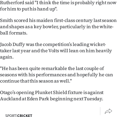
Rutherford said "I think the time is probably right now
for him to put his hand up".
Smith scored his maiden first-class century last season
and shapes as a key bowler, particularly in the white-
ball formats.
Jacob Duffy was the competition’s leading wicket-
taker last year and the Volts will lean on him heavily
again.
"He has been quite remarkable the last couple of
seasons with his performances and hopefully he can
continue that this season as well."
Otago’s opening Plunket Shield fixture is against
Auckland at Eden Park beginning next Tuesday.
SPORT
|
CRICKET