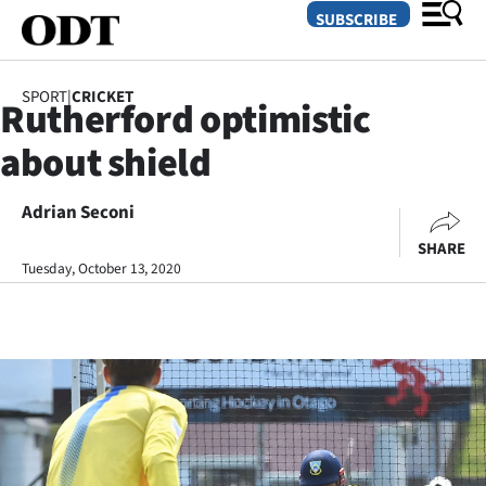
SUBSCRIBE
SPORT
|
CRICKET
Rutherford optimistic
O
about shield
SECTIONS
Dunedin
Adrian Seconi
SHARE
Otago
Tuesday, October 13, 2020
Canterbury
Rural
Life
Business