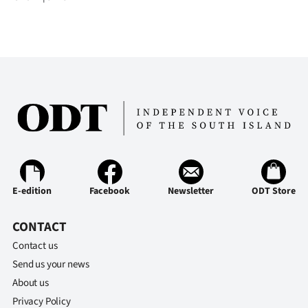
E-edition
Facebook
Newsletter
ODT Store
CONTACT
Contact us
Send us your news
About us
Privacy Policy