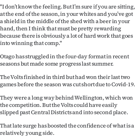
|
"I don’t know the feeling. But I’m sure if you are sitting,
at the end of the season, in your whites and you’ve got
CREATE
a shield in the middle of the shed with a beer in your
ACCOUNT
hand, then I think that must be pretty rewarding
because there is obviously a lot of hard work that goes
SUBSCRIBE
into winning that comp."
My
Otago has struggled in the four-day format in recent
seasons but made some progress last summer.
Account
The Volts finished in third but had won their last two
E-
games before the season was cut short due to Covid-19.
Edition
They were a long way behind Wellington, which won
the competition. But the Volts could have easily
Contact
slipped past Central Districts and into second place.
us
That late surge has boosted the confidence of what is a
relatively young side.